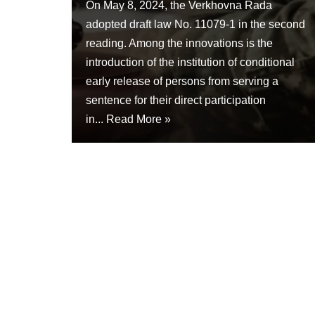
On May 8, 2024, the Verkhovna Rada
adopted draft law No. 11079-1 in the second
reading. Among the innovations is the
introduction of the institution of conditional
early release of persons from serving a
sentence for their direct participation
in...
Read More »