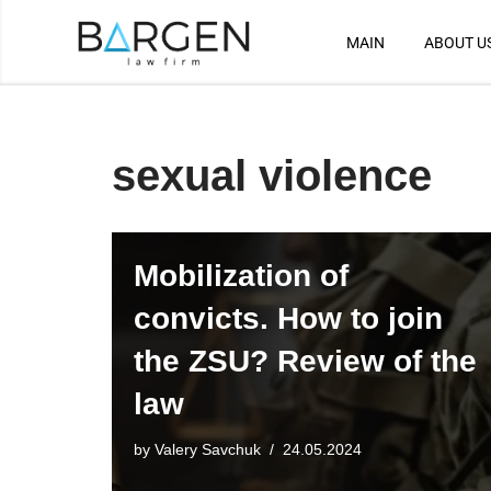
MAIN
ABOUT U
Skip
to
content
sexual violence
Mobilization of
convicts. How to join
the ZSU? Review of the
law
by
Valery Savchuk
24.05.2024