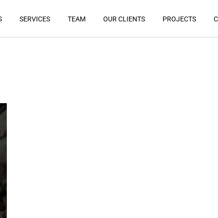
S
SERVICES
TEAM
OUR CLIENTS
PROJECTS
C