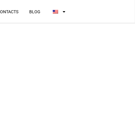
ONTACTS
BLOG