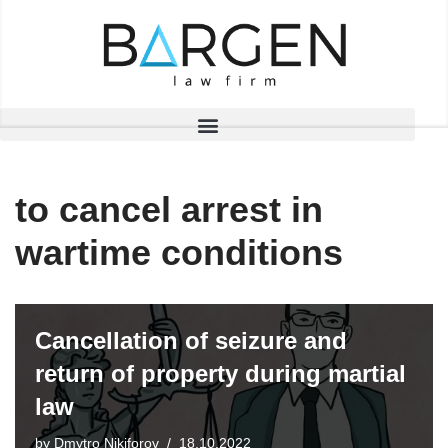
Skip
to
content
to cancel arrest in
wartime conditions
Cancellation of seizure and
return of property during martial
law
by
Dmytro Nikiforov
18.10.2022