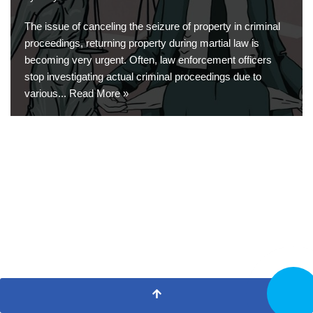
The issue of canceling the seizure of property in criminal
proceedings, returning property during martial law is
becoming very urgent. Often, law enforcement officers
stop investigating actual criminal proceedings due to
various...
Read More »
CALL N