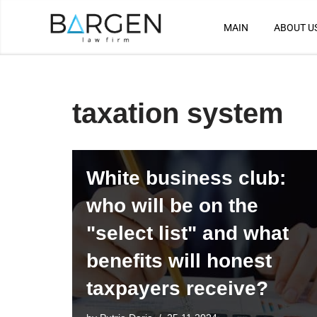
MAIN
ABOUT U
Skip
to
content
taxation system
White business club:
who will be on the
"select list" and what
benefits will honest
taxpayers receive?