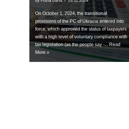
by
Putria Daria
25.11.2024
On October 1, 2024, the transitional
provisions of the PC of Ukraine entered into
force, which approved the status of taxpayers
with a high level of voluntary compliance with
tax legislation (as the people say -...
Read
More »