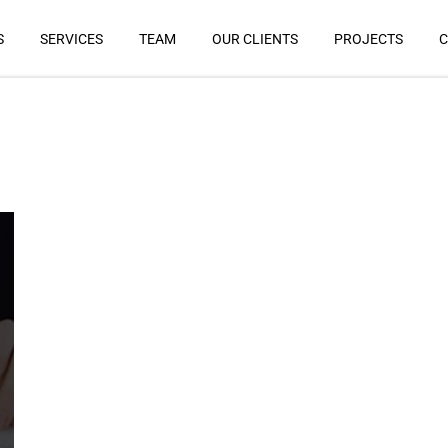
S
SERVICES
TEAM
OUR CLIENTS
PROJECTS
C