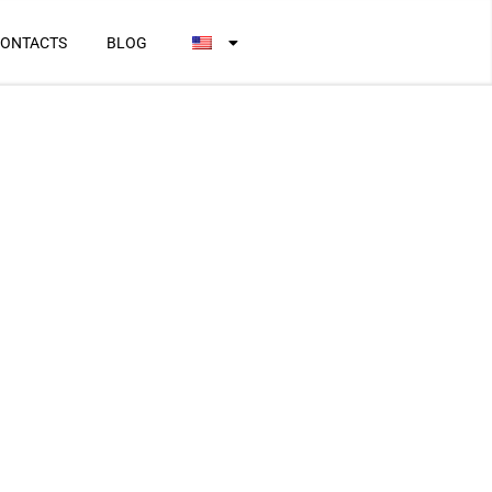
ONTACTS
BLOG