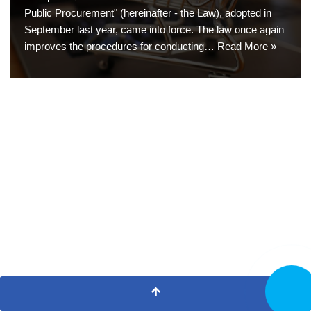
Public Procurement" (hereinafter - the Law), adopted in
September last year, came into force. The law once again
improves the procedures for conducting…
Read More »
CALL N