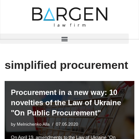
Skip
to
content
simplified procurement
Procurement in a new way: 10
novelties of the Law of Ukraine
"On Public Procurement"
by
Melnichenko Alla
07.05.2020
On April 19, amendments to the Law of Ukraine "On