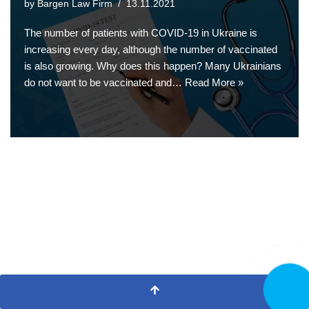
by
Bargen Law Firm
13.11.2021
The number of patients with COVID-19 in Ukraine is
increasing every day, although the number of vaccinated
is also growing. Why does this happen? Many Ukrainians
do not want to be vaccinated and…
Read More »
CALL N