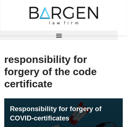
Skip
to
content
responsibility for
forgery of the code
certificate
Responsibility for forgery of
COVID-certificates