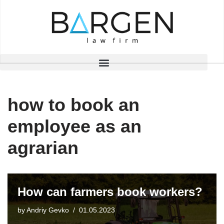
Skip
to
content
how to book an
employee as an
agrarian
How can farmers book workers?
by
Andriy Gevko
01.05.2023