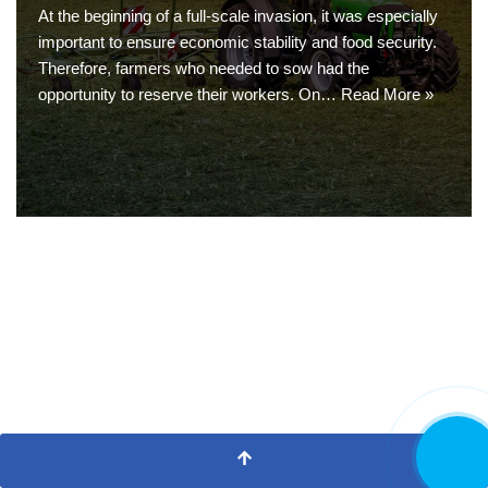
At the beginning of a full-scale invasion, it was especially
important to ensure economic stability and food security.
Therefore, farmers who needed to sow had the
opportunity to reserve their workers. On…
Read More »
CALL NO