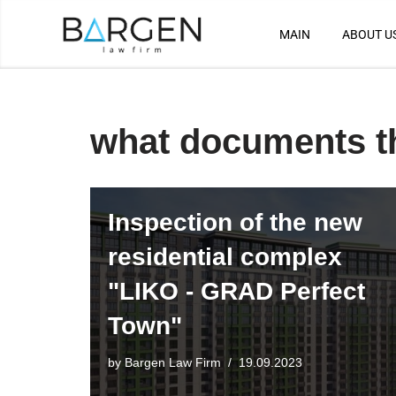
MAIN
ABOUT U
Skip
to
content
what documents t
Inspection of the new
residential complex
"LIKO - GRAD Perfect
Town"
by
Bargen Law Firm
19.09.2023