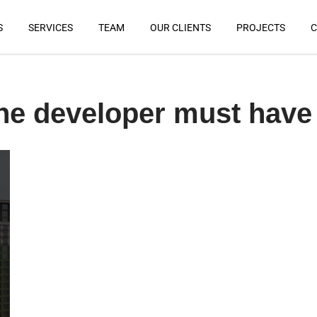
S
SERVICES
TEAM
OUR CLIENTS
PROJECTS
C
he developer must have