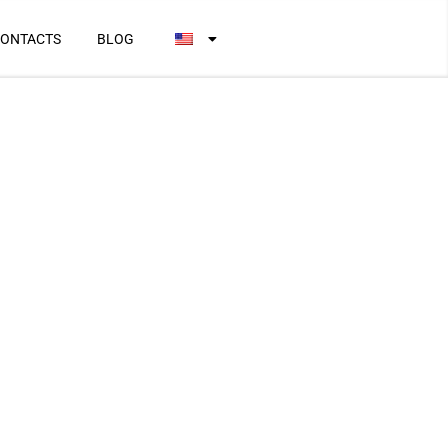
ONTACTS
BLOG