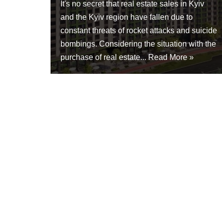
It's no secret that real estate sales in Kyiv
and the Kyiv region have fallen due to
constant threats of rocket attacks and suicide
bombings. Considering the situation with the
purchase of real estate...
Read More »