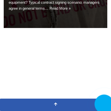
equipment? Typical contract signing scenario: managers
agree in general terms…
Read More »
CALL N