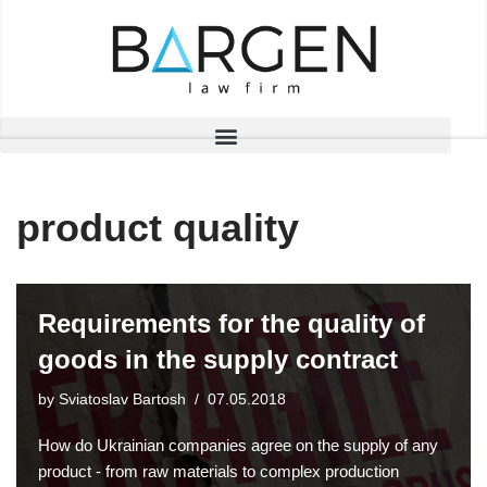
Skip
to
content
product quality
Requirements for the quality of
goods in the supply contract
by
Sviatoslav Bartosh
07.05.2018
How do Ukrainian companies agree on the supply of any
product - from raw materials to complex production