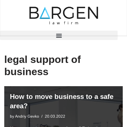
Skip
to
content
legal support of
business
How to move business to a safe
area?
by
Andriy Gevko
20.03.2022