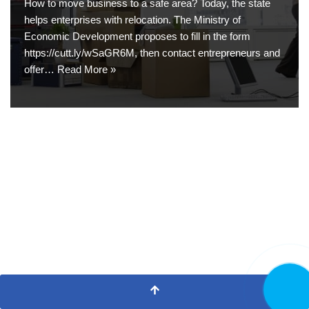
How to move business to a safe area? Today, the state
helps enterprises with relocation. The Ministry of
Economic Development proposes to fill in the form
https://cutt.ly/wSaGR6M, then contact entrepreneurs and
offer…
Read More »
CALL NO