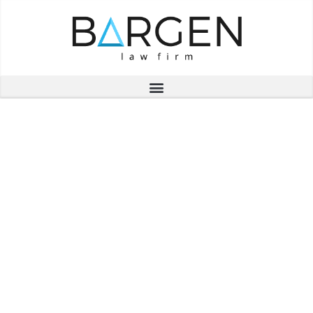
Thank you for
registering