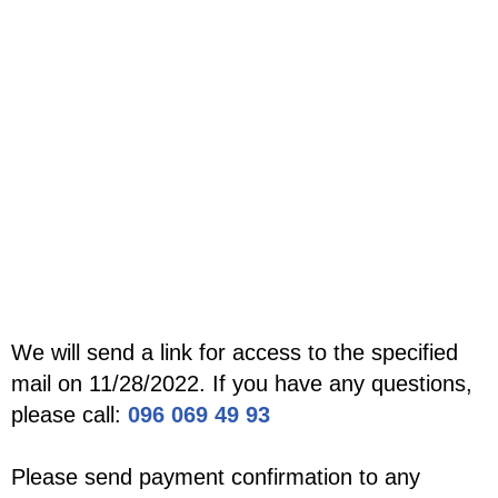
We will send a link for access to the specified
mail on 11/28/2022. If you have any questions,
please call:
096 069 49 93
Please send payment confirmation to any