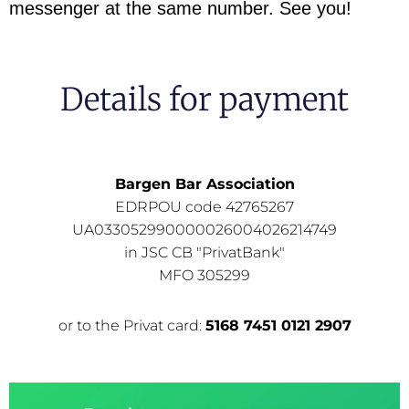
messenger at the same number. See you!
Details for payment
Bargen Bar Association
EDRPOU code 42765267
UA033052990000026004026214749
in JSC CB "PrivatBank"
MFO 305299
or to the Privat card:
5168 7451 0121 2907