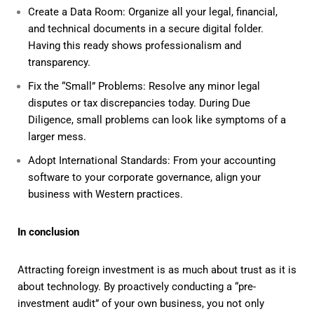
Create a Data Room: Organize all your legal, financial,
and technical documents in a secure digital folder.
Having this ready shows professionalism and
transparency.
Fix the “Small” Problems: Resolve any minor legal
disputes or tax discrepancies today. During Due
Diligence, small problems can look like symptoms of a
larger mess.
Adopt International Standards: From your accounting
software to your corporate governance, align your
business with Western practices.
In conclusion
Attracting foreign investment is as much about trust as it is
about technology. By proactively conducting a “pre-
investment audit” of your own business, you not only