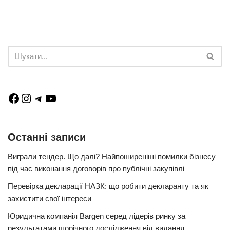
Останні записи
Виграли тендер. Що далі? Найпоширеніші помилки бізнесу
під час виконання договорів про публічні закупівлі
Перевірка декларації НАЗК: що робити декларанту та як
захистити свої інтереси
Юридична компанія Bargen серед лідерів ринку за
результатами щорічного дослідження від видання