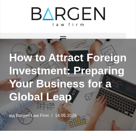
Перейти
до
вмісту
How to Attract Foreign
Investment: Preparing
Your Business for a
Global Leap
від
Bargen Law Firm
14.05.2026