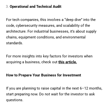
Operational and Technical Audit
For tech companies, this involves a “deep dive” into the
code, cybersecurity measures, and scalability of the
architecture. For industrial businesses, it’s about supply
chains, equipment conditions, and environmental
standards.
For more insights into key factors for investors when
acquiring a business, check out
this article.
How to Prepare Your Business for Investment
If you are planning to raise capital in the next 6–12 months,
start preparing now. Do not wait for the investor to ask
questions.