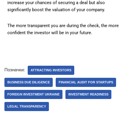
increase your chances of securing a deal but also
significantly boost the valuation of your company.
The more transparent you are during the check, the more
confident the investor will be in your future.
Позначки:
ATTRACTING INVESTORS
BUSINESS DUE DILIGENCE
FINANCIAL AUDIT FOR STARTUPS
FOREIGN INVESTMENT UKRAINE
INVESTMENT READINESS
LEGAL TRANSPARENCY