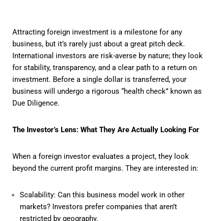
Attracting foreign investment is a milestone for any
business, but it’s rarely just about a great pitch deck.
International investors are risk-averse by nature; they look
for stability, transparency, and a clear path to a return on
investment. Before a single dollar is transferred, your
business will undergo a rigorous “health check” known as
Due Diligence.
The Investor’s Lens: What They Are Actually Looking For
When a foreign investor evaluates a project, they look
beyond the current profit margins. They are interested in:
Scalability: Can this business model work in other
markets? Investors prefer companies that aren’t
restricted by geography.