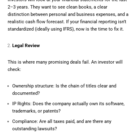
2–3 years. They want to see clean books, a clear
distinction between personal and business expenses, and a
realistic cash flow forecast. If your financial reporting isn’t
standardized (ideally using IFRS), now is the time to fix it.
Legal Review
This is where many promising deals fail. An investor will
check:
Ownership structure: Is the chain of titles clear and
documented?
IP Rights: Does the company actually own its software,
trademarks, or patents?
Compliance: Are all taxes paid, and are there any
outstanding lawsuits?