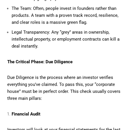
The Team: Often, people invest in founders rather than
products. A team with a proven track record, resilience,
and clear roles is a massive green flag.
Legal Transparency: Any “grey” areas in ownership,
intellectual property, or employment contracts can kill a
deal instantly.
The Critical Phase: Due Diligence
Due Diligence is the process where an investor verifies
everything you’ve claimed. To pass this, your “corporate
house” must be in perfect order. This check usually covers
three main pillars:
Financial Audit
Investors will look at your financial statements for the last