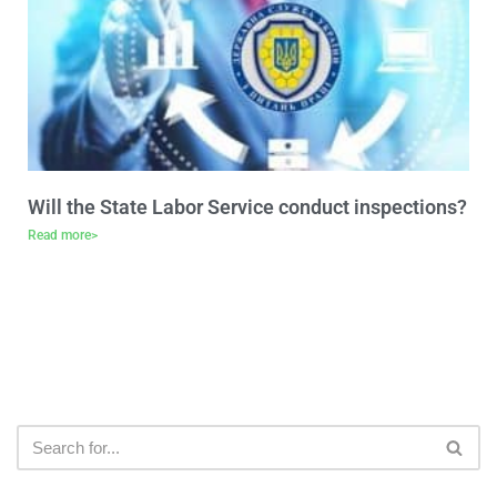
Will the State Labor Service conduct inspections?
Read more>