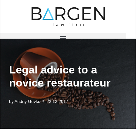
Skip
to
content
Legal advice to a
novice restaurateur
by
Andriy Gevko
22.12.2017