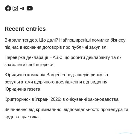
Recent entries
Виграли тендер. Що далі? Найпоширеніші помилки бізнесу
під час виконання договорів про публічні закупівлі
Перевірка декларації НАЗК: що робити декларанту та як
захистити свої інтереси
Юридична компанія Bargen серед лідерів ринку за
результатами щорічного дослідження від видання
Юридична газета
Крипторинок в Україні 2026: в очікуванні законодавства
Звільнення від кримінальної відповідальності: процедура та
судова практика