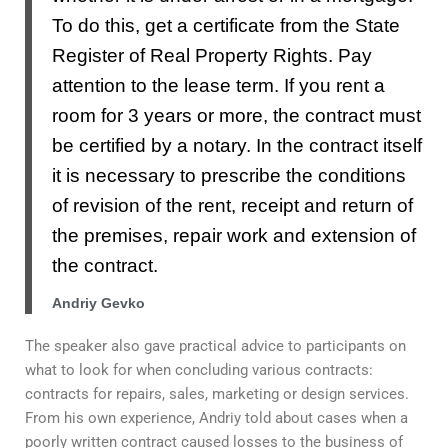
To do this, get a certificate from the State
Register of Real Property Rights. Pay
attention to the lease term. If you rent a
room for 3 years or more, the contract must
be certified by a notary. In the contract itself
it is necessary to prescribe the conditions
of revision of the rent, receipt and return of
the premises, repair work and extension of
the contract.
Andriy Gevko
The speaker also gave practical advice to participants on
what to look for when concluding various contracts:
contracts for repairs, sales, marketing or design services.
From his own experience, Andriy told about cases when a
poorly written contract caused losses to the business of