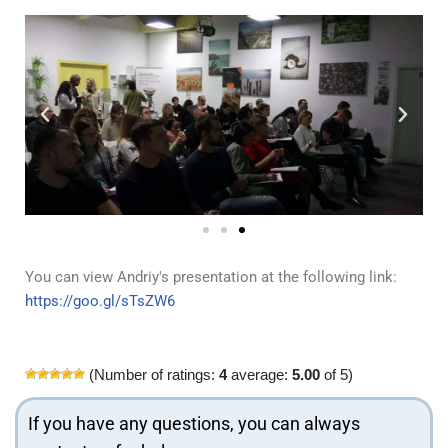
You can view Andriy's presentation at the following link:
https://goo.gl/sTsZW6
(Number of ratings:
4
average:
5.00
of 5)
If you have any questions, you can always