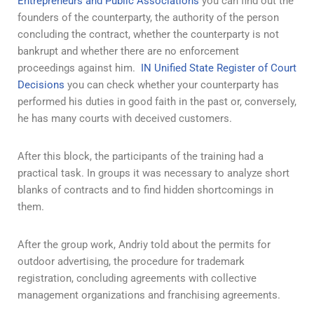
Entrepreneurs and Public Associations
you can find out the
founders of the counterparty, the authority of the person
concluding the contract, whether the counterparty is not
bankrupt and whether there are no enforcement
proceedings against him.
IN
Unified State Register of Court
Decisions
you can check whether your counterparty has
performed his duties in good faith in the past or, conversely,
he has many courts with deceived customers.
After this block, the participants of the training had a
practical task. In groups it was necessary to analyze short
blanks of contracts and to find hidden shortcomings in
them.
After the group work, Andriy told about the permits for
outdoor advertising, the procedure for trademark
registration, concluding agreements with collective
management organizations and franchising agreements.