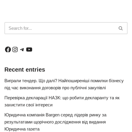
Recent entries
Виграли тендер. Що далі? Найпоширеніші помилки бізнесу
під час виконання договорів про публічні закупівлі
Перевірка декларації НАЗК: що робити декларанту та як
захистити свої інтереси
Юридична компанія Bargen серед лідерів ринку за
результатами щорічного дослідження від видання
Юридична газета