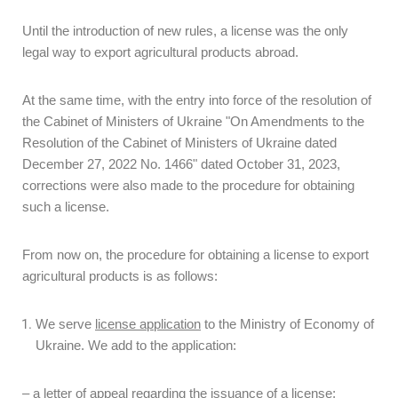
Until the introduction of new rules, a license was the only
legal way to export agricultural products abroad.
At the same time, with the entry into force of the resolution of
the Cabinet of Ministers of Ukraine "On Amendments to the
Resolution of the Cabinet of Ministers of Ukraine dated
December 27, 2022 No. 1466" dated October 31, 2023,
corrections were also made to the procedure for obtaining
such a license.
From now on, the procedure for obtaining a license to export
agricultural products is as follows:
We serve
license application
to the Ministry of Economy of
Ukraine. We add to the application:
– a letter of appeal regarding the issuance of a license;