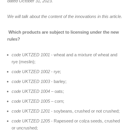
dated October 31, 2023.
We will talk about the content of the innovations in this article.
Which products are subject to licensing under the new
rules?
code UKTZED 1001
- wheat and a mixture of wheat and
rye (meslin);
code UKTZED 1002
- rye;
code UKTZED 1003
- barley;
code UKTZED 1004
– oats;
code UKTZED 1005
– corn;
code UKTZED 1201
- soybeans, crushed or not crushed;
code UKTZED 1205
- Rapeseed or colza seeds, crushed
or uncrushed;