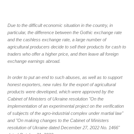
Due to the difficult economic situation in the country, in
particular, the difference between the Gothic exchange rate
and the cashless exchange rate, a large number of
agricultural producers decide to sell their products for cash to
traders who offer a higher price, and then leave all foreign
exchange earnings abroad.
In order to put an end to such abuses, as well as to support
honest exporters, new rules for the export of agricultural
products were developed, which were approved by the
Cabinet of Ministers of Ukraine resolution "On the
implementation of an experimental project on the verification
of subjects of the agro-industrial complex under martial law"
and "On making changes to the Cabinet of Ministers
resolution of Ukraine dated December 27, 2022 No. 1466"