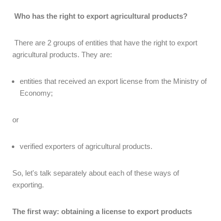
Who has the right to export agricultural products?
There are 2 groups of entities that have the right to export
agricultural products. They are:
entities that received an export license from the Ministry of
Economy;
or
verified exporters of agricultural products.
So, let's talk separately about each of these ways of
exporting.
The first way: obtaining a license to export products