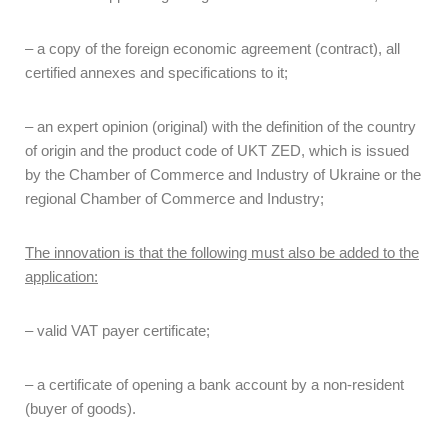
– a copy of the foreign economic agreement (contract), all
certified annexes and specifications to it;
– an expert opinion (original) with the definition of the country
of origin and the product code of UKT ZED, which is issued
by the Chamber of Commerce and Industry of Ukraine or the
regional Chamber of Commerce and Industry;
The innovation is that the following must also be added to the
application:
– valid VAT payer certificate;
– a certificate of opening a bank account by a non-resident
(buyer of goods).