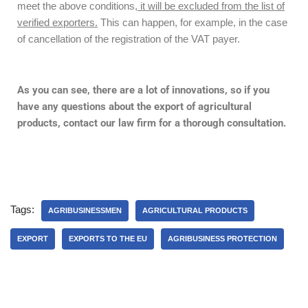
meet the above conditions
, it will be excluded from the list of
verified exporters.
This can happen, for example, in the case
of cancellation of the registration of the VAT payer.
As you can see, there are a lot of innovations, so if you
have any questions about the export of agricultural
products, contact our law firm for a thorough consultation.
Tags:
AGRIBUSINESSMEN
AGRICULTURAL PRODUCTS
EXPORT
EXPORTS TO THE EU
AGRIBUSINESS PROTECTION