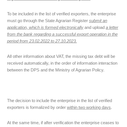
To be included in the list of verified exporters, the enterprise
must go through the State Agrarian Register
submit an
application, which is formed electronically
and upload
a letter
from the bank
regarding a successful export operation in the
period from 23.02.2022 to 27.10.2023.
All other information about VAT, the missing tax debt will be
received automatically, in the order of information interaction
between the DPS and the Ministry of Agrarian Policy.
The decision to include the enterprise in the list of verified
exporters is formalized by order
within two working days
.
At the same time, if after verification the enterprise ceases to