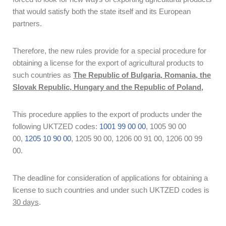
that would satisfy both the state itself and its European
partners.
Therefore, the new rules provide for a special procedure for
obtaining a license for the export of agricultural products to
such countries as
The Republic of Bulgaria, Romania, the
Slovak Republic, Hungary and the Republic of Poland,
This procedure applies to the export of products under the
following UKTZED codes:
1001 99 00 00
, 1005 90 00
00,
1205 10 90 00
, 1205 90 00, 1206 00 91 00, 1206 00 99
00.
The deadline for consideration of applications for obtaining a
license to such countries and under such UKTZED codes is
30 days
.