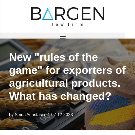
Skip
to
content
New "rules of the
game" for exporters of
agricultural products.
What has changed?
by
Smus Anastasia
07.12.2023