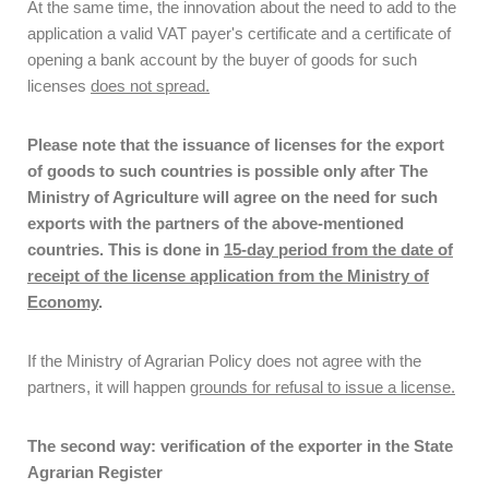
At the same time, the innovation about the need to add to the
application a valid VAT payer's certificate and a certificate of
opening a bank account by the buyer of goods for such
licenses
does not spread.
Please note that the issuance of licenses for the export
of goods to such countries is possible only after
The
Ministry of Agriculture will agree on the need for such
exports with the partners of the above-mentioned
countries. This is done in
15-day period from the date of
receipt of the license application from the Ministry of
Economy
.
If the Ministry of Agrarian Policy does not agree with the
partners, it will happen
grounds for refusal to issue a license.
The second way: verification of the exporter in the State
Agrarian Register