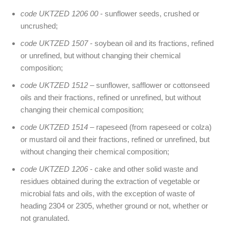
code UKTZED 1206 00
- sunflower seeds, crushed or
uncrushed;
code UKTZED 1507
- soybean oil and its fractions, refined
or unrefined, but without changing their chemical
composition;
code UKTZED 1512
– sunflower, safflower or cottonseed
oils and their fractions, refined or unrefined, but without
changing their chemical composition;
code UKTZED 1514
– rapeseed (from rapeseed or colza)
or mustard oil and their fractions, refined or unrefined, but
without changing their chemical composition;
code UKTZED 1206
- cake and other solid waste and
residues obtained during the extraction of vegetable or
microbial fats and oils, with the exception of waste of
heading 2304 or 2305, whether ground or not, whether or
not granulated.