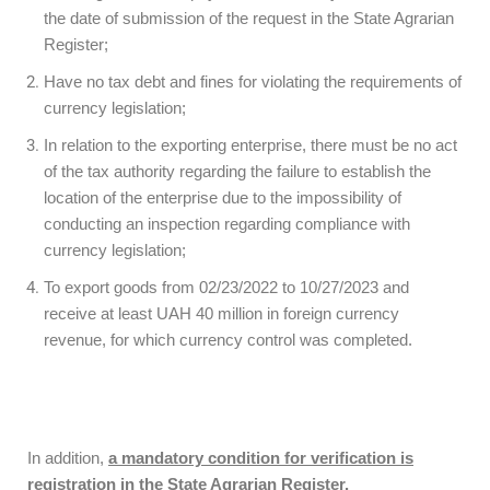
the date of submission of the request in the State Agrarian
Register;
Have no tax debt and fines for violating the requirements of
currency legislation;
In relation to the exporting enterprise, there must be no act
of the tax authority regarding the failure to establish the
location of the enterprise due to the impossibility of
conducting an inspection regarding compliance with
currency legislation;
To export goods from 02/23/2022 to 10/27/2023 and
receive at least UAH 40 million in foreign currency
revenue, for which currency control was completed.
In addition,
a mandatory condition for verification is
registration in the State Agrarian Register.