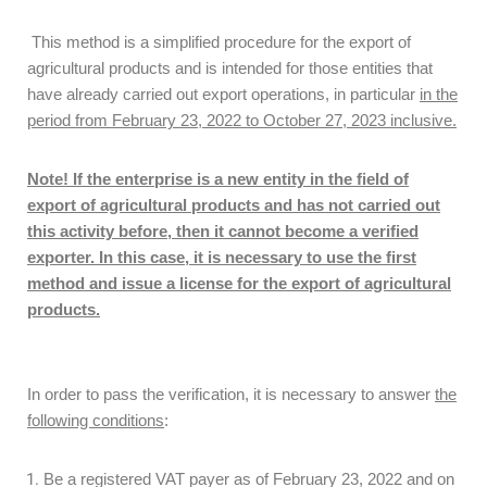
This method is a simplified procedure for the export of
agricultural products and is intended for those entities that
have already carried out export operations, in particular
in the
period from February 23, 2022 to October 27, 2023 inclusive.
Note! If the enterprise is a new entity in the field of
export of agricultural products and has not carried out
this activity before, then it cannot become a verified
exporter. In this case, it is necessary to use the first
method and issue a license for the export of agricultural
products.
In order to pass the verification, it is necessary to answer
the
following conditions
:
Be a registered VAT payer as of February 23, 2022 and on