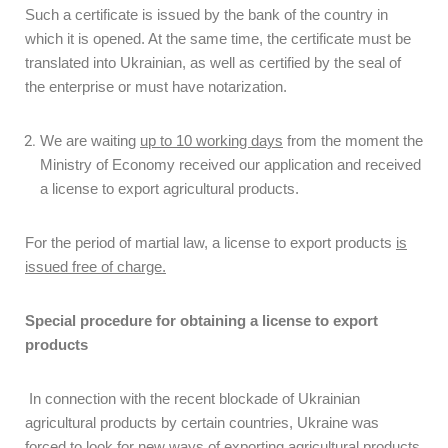
Such a certificate is issued by the bank of the country in
which it is opened. At the same time, the certificate must be
translated into Ukrainian, as well as certified by the seal of
the enterprise or must have notarization.
We are waiting
up to 10 working days
from the moment the
Ministry of Economy received our application and received
a license to export agricultural products.
For the period of martial law, a license to export products
is
issued free of charge.
Special procedure for obtaining a license to export
products
In connection with the recent blockade of Ukrainian
agricultural products by certain countries, Ukraine was
forced to look for new ways of exporting agricultural products