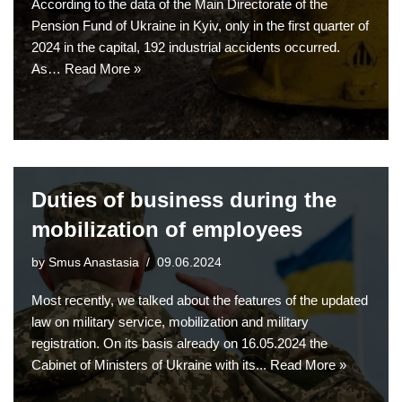
According to the data of the Main Directorate of the
Pension Fund of Ukraine in Kyiv, only in the first quarter of
2024 in the capital, 192 industrial accidents occurred.
As…
Read More »
Duties of business during the
mobilization of employees
by
Smus Anastasia
09.06.2024
Most recently, we talked about the features of the updated
law on military service, mobilization and military
registration. On its basis already on 16.05.2024 the
Cabinet of Ministers of Ukraine with its...
Read More »