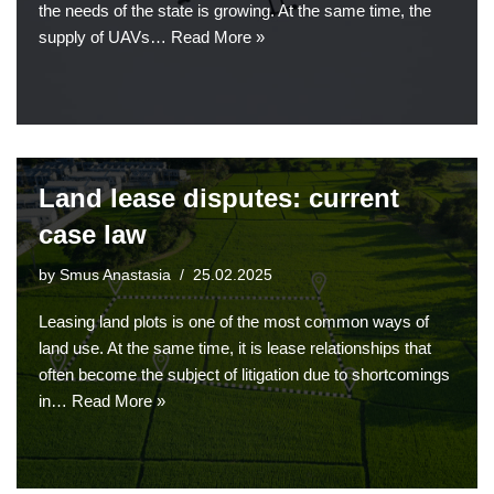
the needs of the state is growing. At the same time, the
supply of UAVs…
Read More »
Land lease disputes: current
case law
by
Smus Anastasia
25.02.2025
Leasing land plots is one of the most common ways of
land use. At the same time, it is lease relationships that
often become the subject of litigation due to shortcomings
in…
Read More »