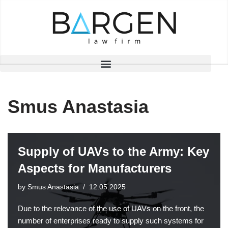
Skip
to
content
Smus Anastasia
Supply of UAVs to the Army: Key
Aspects for Manufacturers
by
Smus Anastasia
12.05.2025
Due to the relevance of the use of UAVs on the front, the
number of enterprises ready to supply such systems for