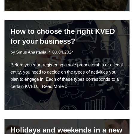
How to choose the right KVED
for your business?
by
Smus Anastasia
09.04.2024
Before you start registering a sole proprietorship or a legal
entity, you need to decide on the types of activities you
plan to engage in. Each of these types corresponds to a
certain KVED...
Read More »
Holidays and weekends in a new