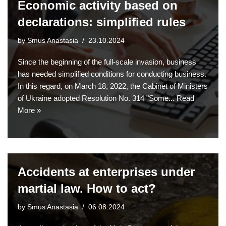
Economic activity based on
declarations: simplified rules
by
Smus Anastasia
23.10.2024
Since the beginning of the full-scale invasion, business
has needed simplified conditions for conducting business.
In this regard, on March 18, 2022, the Cabinet of Ministers
of Ukraine adopted Resolution No. 314 "Some...
Read
More »
Accidents at enterprises under
martial law. How to act?
by
Smus Anastasia
06.08.2024