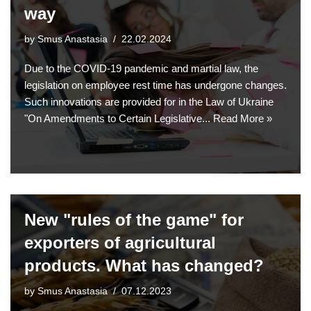
way
by
Smus Anastasia
22.02.2024
Due to the COVID-19 pandemic and martial law, the
legislation on employee rest time has undergone changes.
Such innovations are provided for in the Law of Ukraine
"On Amendments to Certain Legislative...
Read More »
New "rules of the game" for
exporters of agricultural
products. What has changed?
by
Smus Anastasia
07.12.2023