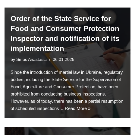
Order of the State Service for
Food and Consumer Protection
Inspector and notification of its
implementation
by
Smus Anastasia
06.01.2025
Since the introduction of martial law in Ukraine, regulatory
bodies, including the State Service for the Supervision of
Food, Agriculture and Consumer Protection, have been
prohibited from conducting business inspections.
However, as of today, there has been a partial resumption
of scheduled inspections…
Read More »