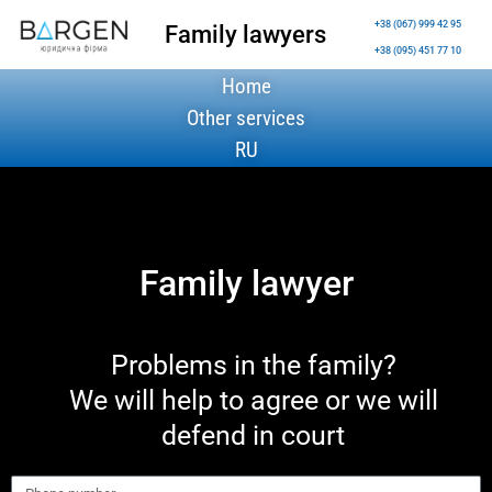
+38 (067) 999 42 95
Family lawyers
+38 (095) 451 77 10
Home
Other services
RU
Family lawyer
Problems in the family?
We will help to agree or we will
defend in court