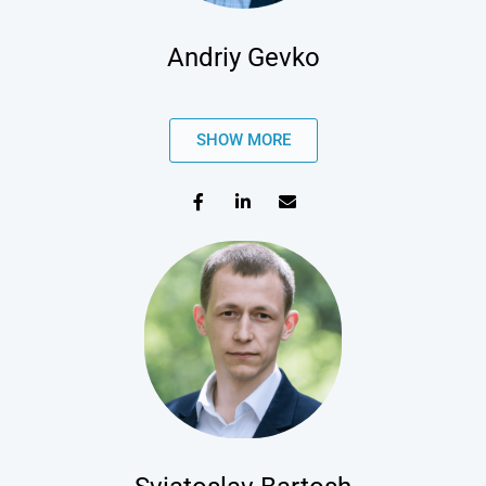
Andriy Gevko
SHOW MORE