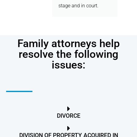
stage and in court.
Family attorneys help
resolve the following
issues:
DIVORCE
DIVISION OF PROPERTY ACQUIRED IN