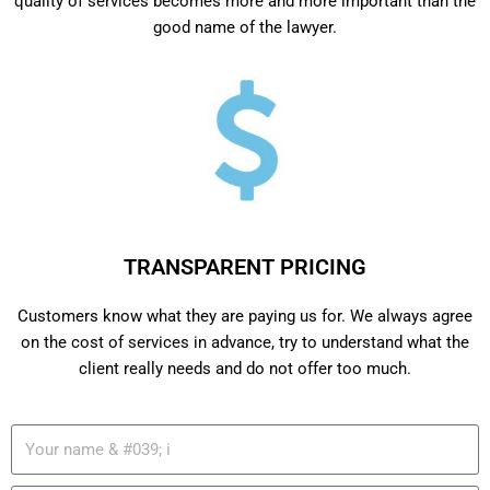
quality of services becomes more and more important than the
good name of the lawyer.
TRANSPARENT PRICING
Customers know what they are paying us for. We always agree
on the cost of services in advance, try to understand what the
client really needs and do not offer too much.