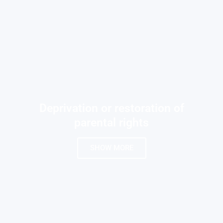
Deprivation or restoration of
parental rights
SHOW MORE