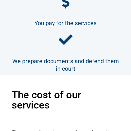
You pay for the services
We prepare documents and defend them
in court
The cost of our
services