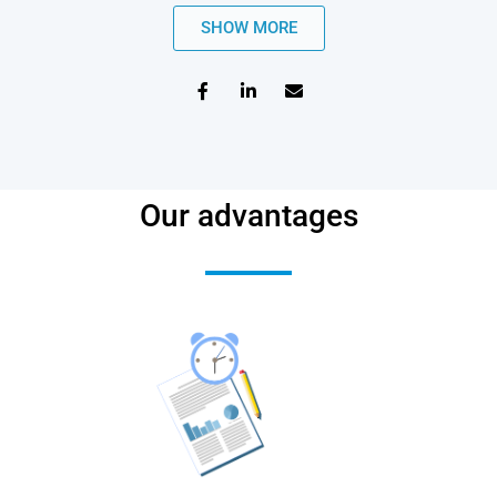
SHOW MORE
Our advantages