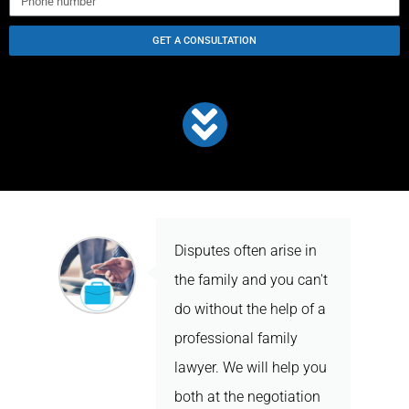
GET A CONSULTATION
Disputes often arise in
the family and you can't
do without the help of a
professional family
lawyer. We will help you
both at the negotiation