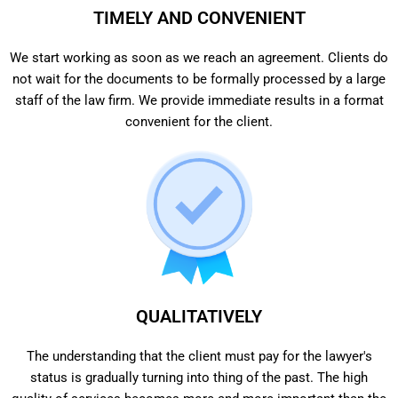
TIMELY AND CONVENIENT
We start working as soon as we reach an agreement. Clients do
not wait for the documents to be formally processed by a large
staff of the law firm. We provide immediate results in a format
convenient for the client.
QUALITATIVELY
The understanding that the client must pay for the lawyer's
status is gradually turning into thing of the past. The high