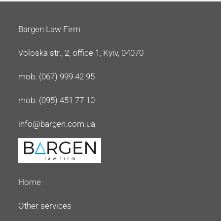
Bargen Law Firm
Voloska str., 2, office 1, Kyiv, 04070
mob. (067) 999 42 95
mob. (095) 451 77 10
info@bargen.com.ua
Home
Other services