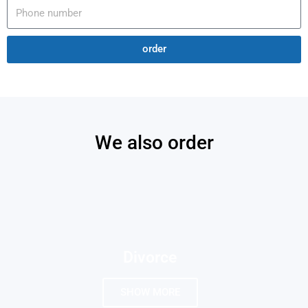
order
We also order
Divorce
SHOW MORE