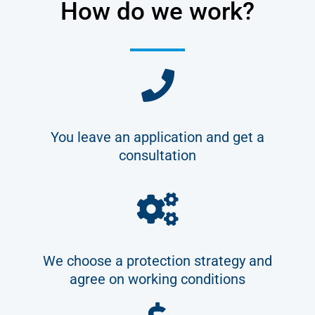
How do we work?
You leave an application and get a
consultation
We choose a protection strategy and
agree on working conditions