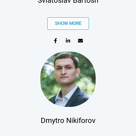
Sviatoslav Bartosh
SHOW MORE
Dmytro Nikiforov