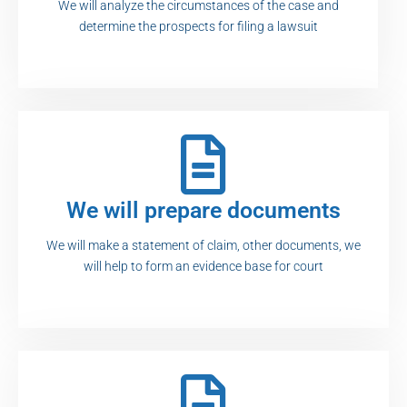
We will analyze the circumstances of the case and
determine the prospects for filing a lawsuit
We will prepare documents
We will make a statement of claim, other documents, we
will help to form an evidence base for court