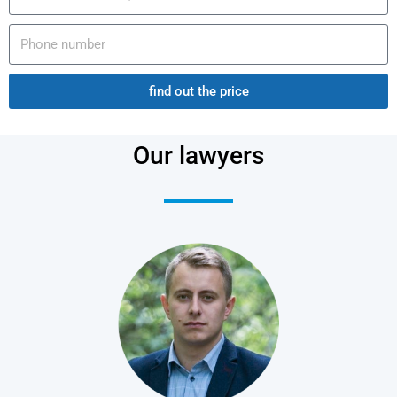
find out the price
Our lawyers