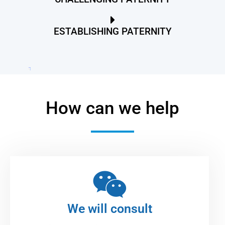
ESTABLISHING PATERNITY
How can we help
We will consult