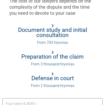
The cost of our lawyers depends on the
complexity of the dispute and the time
you need to devote to your case
Document study and initial
consultation
From 700 hryvnias
Preparation of the claim
From 3 thousand hryvnias
Defense in court
From 2 thousand hryvnias