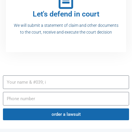
Let's defend in court
We will submit a statement of claim and other documents
to the court, receive and execute the court decision
order a lawsuit