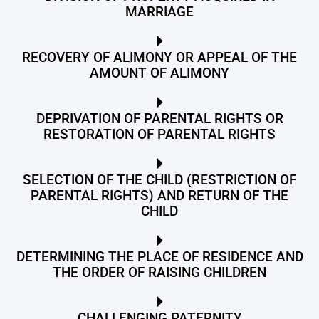
MARRIAGE
RECOVERY OF ALIMONY OR APPEAL OF THE
AMOUNT OF ALIMONY
DEPRIVATION OF PARENTAL RIGHTS OR
RESTORATION OF PARENTAL RIGHTS
SELECTION OF THE CHILD (RESTRICTION OF
PARENTAL RIGHTS) AND RETURN OF THE
CHILD
DETERMINING THE PLACE OF RESIDENCE AND
THE ORDER OF RAISING CHILDREN
CHALLENGING PATERNITY