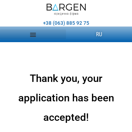
+38 (063) 885 92 75
RU
Thank you, your
application has been
accepted!