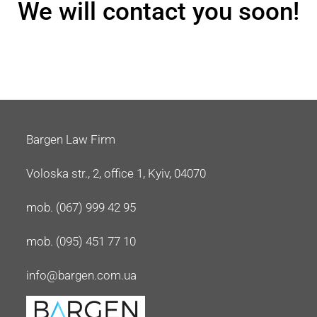
We will contact you soon!
Bargen Law Firm
Voloska str., 2, office 1, Kyiv, 04070
mob. (067) 999 42 95
mob. (095) 451 77 10
info@bargen.com.ua