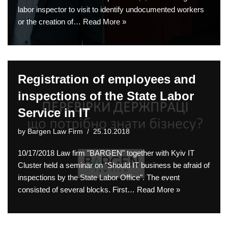
labor inspector to visit to identify undocumented workers
or the creation of…
Read More »
Registration of employees and
inspections of the State Labor
Service in IT
by
Bargen Law Firm
25.10.2018
10/17/2018 Law firm "BARGEN" together with Kyiv IT
Cluster held a seminar on "Should IT business be afraid of
inspections by the State Labor Office". The event
consisted of several blocks. First…
Read More »