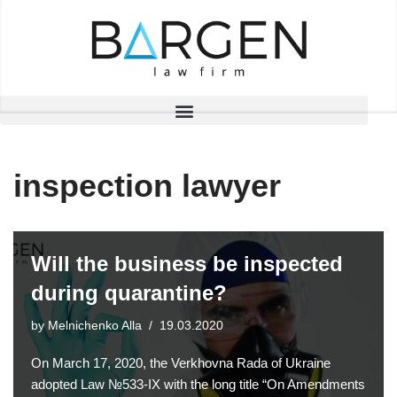
Skip
to
content
inspection lawyer
Will the business be inspected
during quarantine?
by
Melnichenko Alla
19.03.2020
On March 17, 2020, the Verkhovna Rada of Ukraine
adopted Law №533-IX with the long title “On Amendments