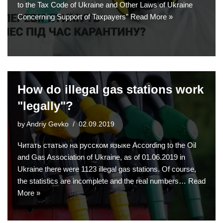
to the Tax Code of Ukraine and Other Laws of Ukraine
Concerning Support of Taxpayers”
Read More »
How do illegal gas stations work
"legally"?
by
Andriy Gevko
02.09.2019
Читать статью на русском языке According to the Oil
and Gas Association of Ukraine, as of 01.06.2019 in
Ukraine there were 1123 illegal gas stations. Of course,
the statistics are incomplete and the real numbers…
Read
More »