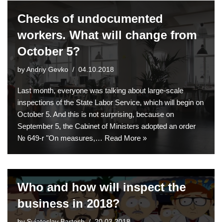
Checks of undocumented
workers. What will change from
October 5?
by
Andriy Gevko
04.10.2018
Last month, everyone was talking about large-scale
inspections of the State Labor Service, which will begin on
October 5. And this is not surprising, because on
September 5, the Cabinet of Ministers adopted an order
№ 649-r "On measures,…
Read More »
Who and how will inspect the
business in 2018?
by
Sviatoslav Bartosh
20.03.2018