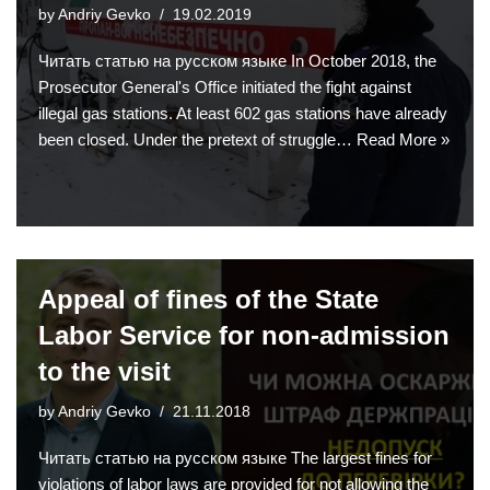
by
Andriy Gevko
19.02.2019
Читать статью на русском языке In October 2018, the
Prosecutor General's Office initiated the fight against
illegal gas stations. At least 602 gas stations have already
been closed. Under the pretext of struggle…
Read More »
Appeal of fines of the State
Labor Service for non-admission
to the visit
by
Andriy Gevko
21.11.2018
Читать статью на русском языке The largest fines for
violations of labor laws are provided for not allowing the