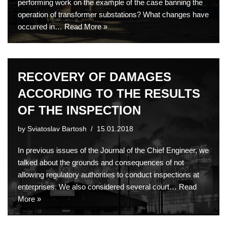
performing work on the example of the case banning the
operation of transformer substations? What changes have
occurred in…
Read More »
RECOVERY OF DAMAGES
ACCORDING TO THE RESULTS
OF THE INSPECTION
by
Sviatoslav Bartosh
15.01.2018
In previous issues of the Journal of the Chief Engineer, we
talked about the grounds and consequences of not
allowing regulatory authorities to conduct inspections at
enterprises. We also considered several court…
Read
More »