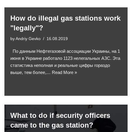
How do illegal gas stations work
"legally"?
by
Andriy Gevko
16.08.2019
По данным Нефтегазовой ассоциации Украины, на 1
июня в Украине работало 1123 нелегальных АЗС. Эта
статистика неполная и реальные цифры гораздо
выше, тем более,…
Read More »
What to do if security officers
came to the gas station?