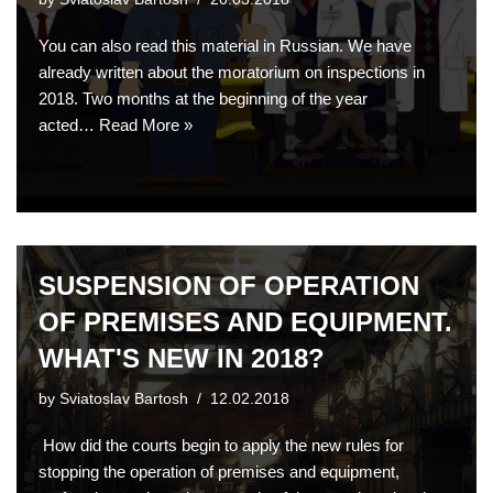
You can also read this material in Russian. We have
already written about the moratorium on inspections in
2018. Two months at the beginning of the year
acted…
Read More »
SUSPENSION OF OPERATION
OF PREMISES AND EQUIPMENT.
WHAT'S NEW IN 2018?
by
Sviatoslav Bartosh
12.02.2018
How did the courts begin to apply the new rules for
stopping the operation of premises and equipment,