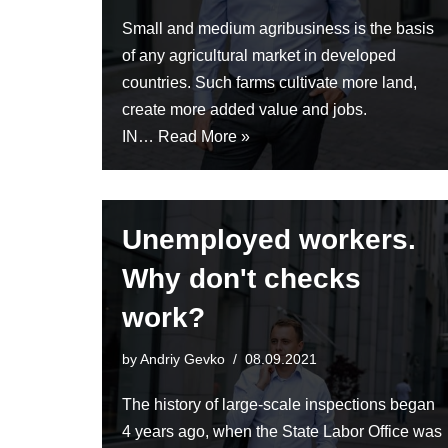
Small and medium agribusiness is the basis
of any agricultural market in developed
countries. Such farms cultivate more land,
create more added value and jobs.
IN…
Read More »
Unemployed workers.
Why don't checks
work?
by
Andriy Gevko
08.09.2021
The history of large-scale inspections began
4 years ago, when the State Labor Office was