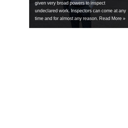
given very broad powers to inspect
undeclared work. Inspectors can come at any
time and for almost any reason.
Read More »