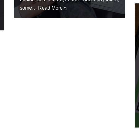
some…
Read More »