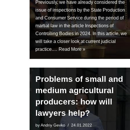
Previously, we have already considered the
issue of inspections by the State Production
and Consumer Service during the period of
martial law in the article Inspections of
Controlling Bodies in 2024. In this article, we
will take a closer look at current judicial
practice.…
Read More »
Problems of small and
medium agricultural
producers: how will
lawyers help?
by
Andriy Gevko
24.01.2022