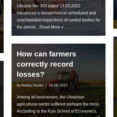
Ukraine No. 303 dated 13.03.2022
introduced a moratorium on scheduled and
unscheduled inspections of control bodies for
the period...
Read More »
How can farmers
correctly record
losses?
by
Andriy Gevko
16.08.2022
Among all businesses, the Ukrainian
agricultural sector suffered perhaps the most.
According to the Kyiv School of Economics,