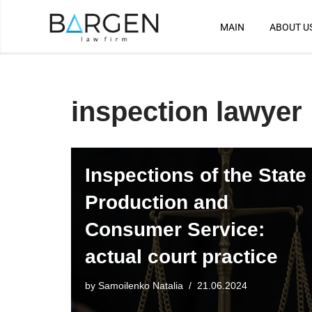
MAIN
ABOUT U
Skip
to
content
inspection lawyer
Inspections of the State
Production and
Consumer Service:
actual court practice
by
Samoilenko Natalia
21.06.2024