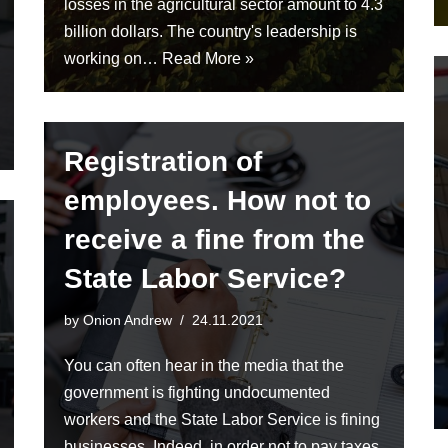
losses in the agricultural sector amount to 4.3
billion dollars. The country's leadership is
working on…
Read More »
Registration of
employees. How not to
receive a fine from the
State Labor Service?
by
Onion Andrew
24.11.2021
You can often hear in the media that the
government is fighting undocumented
workers and the State Labor Service is fining
businesses. Indeed, in order not to pay taxes,