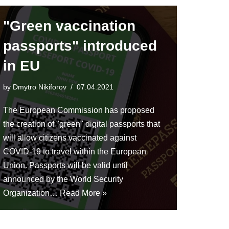
"Green vaccination
passports" introduced
in EU
by
Dmytro Nikiforov
07.04.2021
The European Commission has proposed
the creation of "green" digital passports that
will allow citizens vaccinated against
COVID-19 to travel within the European
Union. Passports will be valid until
announced by the World Security
Organization…
Read More »