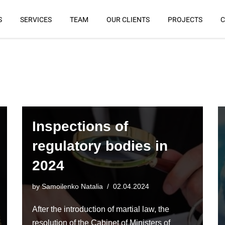
S
SERVICES
TEAM
OUR CLIENTS
PROJECTS
C
Inspections of
regulatory bodies in
2024
by
Samoilenko Natalia
02.04.2024
After the introduction of martial law, the
resolution of the Cabinet of Ministers of