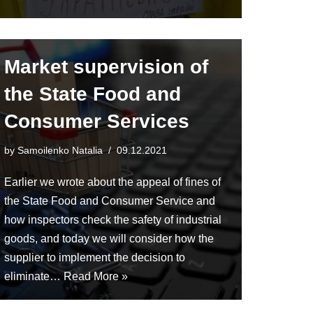
Market supervision of
the State Food and
Consumer Services
by
Samoilenko Natalia
09.12.2021
Earlier we wrote about the appeal of fines of
the State Food and Consumer Service and
how inspectors check the safety of industrial
goods, and today we will consider how the
supplier to implement the decision to
eliminate…
Read More »