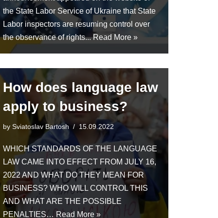
the State Labor Service of Ukraine that State
Labor inspectors are resuming control over
the observance of rights...
Read More »
How does language law
apply to business?
by
Sviatoslav Bartosh
15.09.2022
WHICH STANDARDS OF THE LANGUAGE
LAW CAME INTO EFFECT FROM JULY 16,
2022 AND WHAT DO THEY MEAN FOR
BUSINESS? WHO WILL CONTROL THIS
AND WHAT ARE THE POSSIBLE
PENALTIES…
Read More »