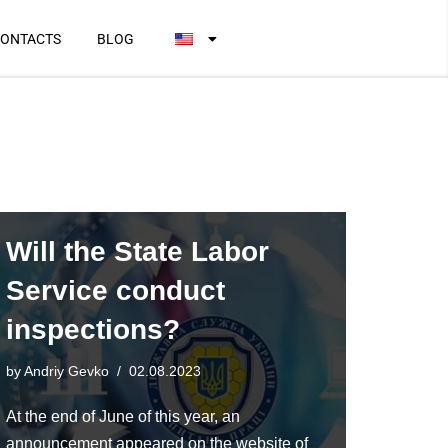
ONTACTS
BLOG
Will the State Labor
Service conduct
inspections?
by
Andriy Gevko
02.08.2023
At the end of June of this year, an
announcement appeared on the website of