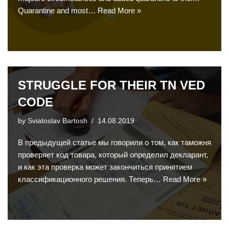
Quarantine and most…
Read More »
STRUGGLE FOR THEIR TN VED
CODE
by
Sviatoslav Bartosh
14.08.2019
В предыдущей статье мы говорили о том, как таможня
проверяет код товара, который определил декларант,
и как эта проверка может закончиться принятием
классификационного решения. Теперь…
Read More »