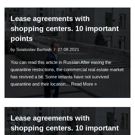
Lease agreements with
shopping centers. 10 important
points
by
Sviatoslav Bartosh
27.08.2021
You can read this article in Russian After easing the
quarantine restrictions, the commercial real estate market
has revived a bit. Some tenants have not survived
quarantine and their location…
Read More »
Lease agreements with
shopping centers. 10 important