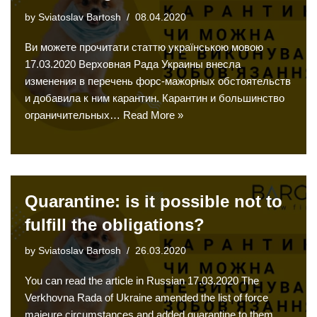
by
Sviatoslav Bartosh
08.04.2020
Ви можете прочитати статтю українською мовою
17.03.2020 Верховная Рада Украины внесла
изменения в перечень форс-мажорных обстоятельств
и добавила к ним карантин. Карантин и большинство
ограничительных…
Read More »
Quarantine: is it possible not to
fulfill the obligations?
by
Sviatoslav Bartosh
26.03.2020
You can read the article in Russian 17.03.2020 The
Verkhovna Rada of Ukraine amended the list of force
majeure circumstances and added quarantine to them.