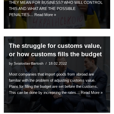
THEY MEAN FOR BUSINESS? WHO WILL CONTROL
THIS AND WHAT ARE THE POSSIBLE
PENALTIES…
Read More »
The struggle for customs value,
or how customs fills the budget
by
Sviatoslav Bartosh
18.02.2022
Most companies that import goods from abroad are
familiar with the problem of adjusting customs value.
Plans for filling the budget are set before the customs.
This can be done by increasing the rates…
Read More »