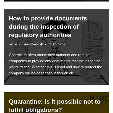
How to provide documents
during the inspection of
regulatory authorities
by
Sviatoslav Bartosh
12.05.2020
Controllers often abuse their authority and require
companies to provide any documents that the inspector
wants to see. Whether this is legal and how to protect the
company will be described in this article
Quarantine: is it possible not to
fulfill obligations?