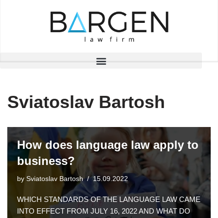
Skip
to
content
Sviatoslav Bartosh
How does language law apply to
business?
by
Sviatoslav Bartosh
15.09.2022
WHICH STANDARDS OF THE LANGUAGE LAW CAME
INTO EFFECT FROM JULY 16, 2022 AND WHAT DO