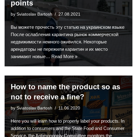
points
by
Sviatoslav Bartosh
27.08.2021
Вы можете прочесть эту статью на украинском языке
После ослабления карантина рынок коммерческой
недвижимости немного оживился. Некоторые
арендаторы не пережили карантин и их место
занимают новые…
Read More »
How to name the product so as
not to receive a fine?
by
Sviatoslav Bartosh
11.06.2020
Here you will learn how to properly label your products. In
addition to consumers and the State Food and Consumer
Service, the Antimonopoly Committee monitors the