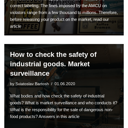
correct labeling. The fines imposed by the AMCU on
violators range from a few thousand to millions. Therefore,
before releasing your product on the market, read our
article
How to check the safety of
industrial goods. Market
surveillance
by
Sviatoslav Bartosh
01.06.2020
What bodies and how check the safety of industrial
goods? What is market surveillance and who conducts it?
What is the responsibility for the sale of dangerous non-
food products? Answers in this article