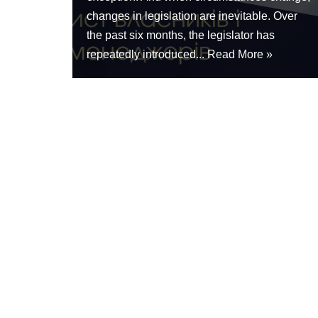
changes in legislation are inevitable. Over
the past six months, the legislator has
repeatedly introduced...
Read More »