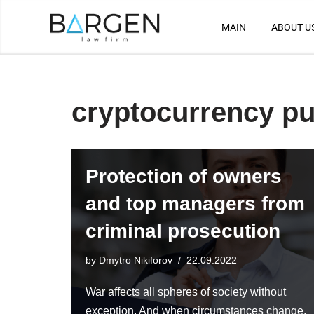
MAIN
ABOUT U
Skip
to
content
cryptocurrency p
Protection of owners
and top managers from
criminal prosecution
by
Dmytro Nikiforov
22.09.2022
War affects all spheres of society without
exception. And when circumstances change,