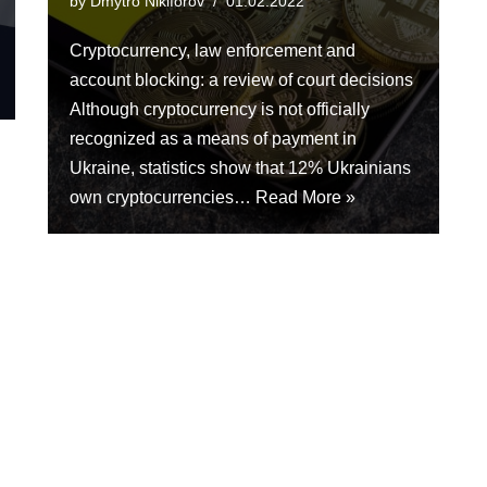
by
Dmytro Nikiforov
01.02.2022
Cryptocurrency, law enforcement and
account blocking: a review of court decisions
Although cryptocurrency is not officially
recognized as a means of payment in
Ukraine, statistics show that 12% Ukrainians
own cryptocurrencies…
Read More »