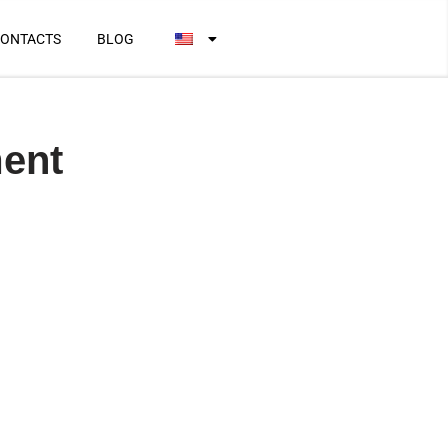
ONTACTS
BLOG
ment