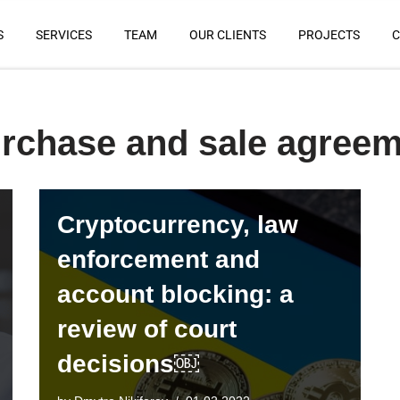
S
SERVICES
TEAM
OUR CLIENTS
PROJECTS
C
urchase and sale agree
Cryptocurrency, law
enforcement and
account blocking: a
review of court
decisions￼