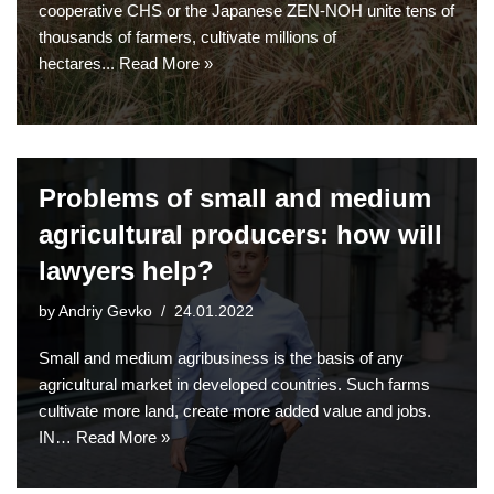
cooperative CHS or the Japanese ZEN-NOH unite tens of
thousands of farmers, cultivate millions of
hectares...
Read More »
Problems of small and medium
agricultural producers: how will
lawyers help?
by
Andriy Gevko
24.01.2022
Small and medium agribusiness is the basis of any
agricultural market in developed countries. Such farms
cultivate more land, create more added value and jobs.
IN…
Read More »