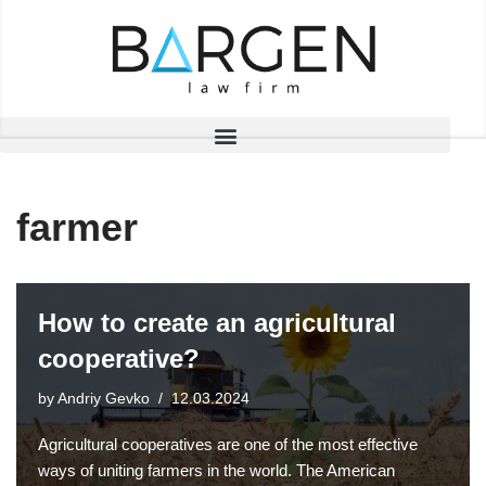
Skip
to
content
farmer
How to create an agricultural
cooperative?
by
Andriy Gevko
12.03.2024
Agricultural cooperatives are one of the most effective
ways of uniting farmers in the world. The American