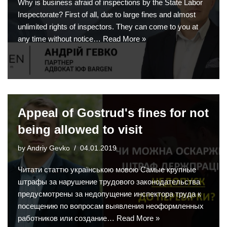
Why is business afraid of inspections by the State Labor
Inspectorate? First of all, due to large fines and almost
unlimited rights of inspectors. They can come to you at
any time without notice…
Read More »
Appeal of Gostrud's fines for not
being allowed to visit
by
Andriy Gevko
04.01.2019
Читати статтю українською мовою Самые крупные
штрафы за нарушение трудового законодательства
предусмотрены за недопущение инспектора труда к
посещению по вопросам выявления неоформленных
работников или создание…
Read More »