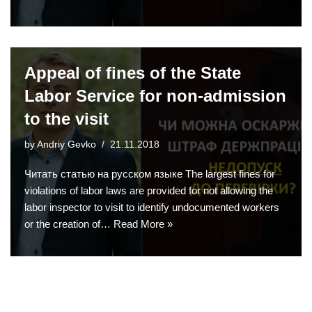
Appeal of fines of the State
Labor Service for non-admission
to the visit
by
Andriy Gevko
21.11.2018
Читать статью на русском языке The largest fines for
violations of labor laws are provided for not allowing the
labor inspector to visit to identify undocumented workers
or the creation of…
Read More »