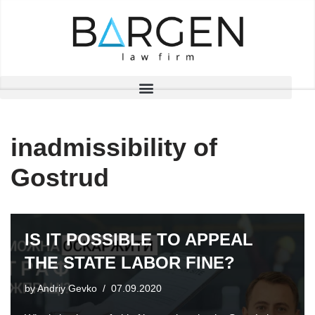
Skip
to
content
inadmissibility of
Gostrud
IS IT POSSIBLE TO APPEAL
THE STATE LABOR FINE?
by
Andriy Gevko
07.09.2020