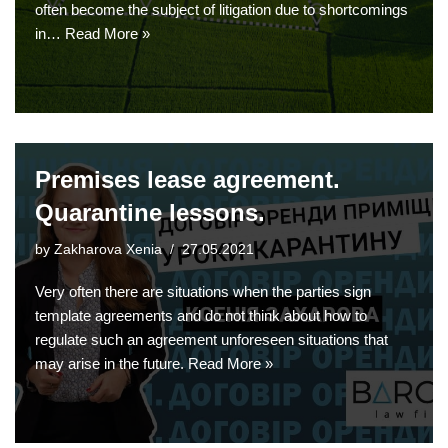
often become the subject of litigation due to shortcomings
in…
Read More »
Premises lease agreement.
Quarantine lessons.
by
Zakharova Xenia
27.05.2021
Very often there are situations when the parties sign
template agreements and do not think about how to
regulate such an agreement unforeseen situations that
may arise in the future.
Read More »