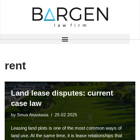
Skip
to
content
rent
Land lease disputes: current
case law
by
Smus Anastasia
25.02.2025
Leasing land plots is one of the most common ways of
land use. At the same time, it is lease relationships that