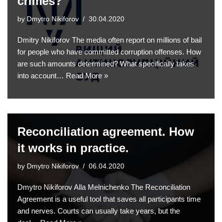
crimes?
by
Dmytro Nikiforov
30.04.2020
Dmitry Nikiforov The media often report on millions of bail
for people who have committed corruption offenses. How
are such amounts determined? What specifically takes
into account…
Read More »
Reconciliation agreement. How
it works in practice.
by
Dmytro Nikiforov
06.04.2020
Dmytro Nikiforov Alla Melnichenko The Reconciliation
Agreement is a useful tool that saves all participants time
and nerves. Courts can usually take years, but the