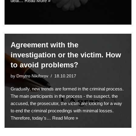
deal…
Read More »
Agreement with the
investigation or the victim. How
to avoid problems?
by
Dmytro Nikiforov
18.10.2017
Gradually, new trends are formed in the criminal process.
The main participants in the process - the suspect, the
accused, the prosecutor, the victim are looking for a way
to end the criminal proceedings with minimal losses.
Therefore, today's…
Read More »