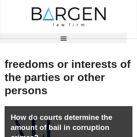
Skip
to
content
freedoms or interests of
the parties or other
persons
How do courts determine the
amount of bail in corruption