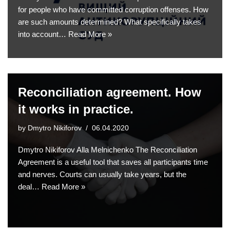
for people who have committed corruption offenses. How
are such amounts determined? What specifically takes
into account…
Read More »
Reconciliation agreement. How
it works in practice.
by
Dmytro Nikiforov
06.04.2020
Dmytro Nikiforov Alla Melnichenko The Reconciliation
Agreement is a useful tool that saves all participants time
and nerves. Courts can usually take years, but the
deal…
Read More »