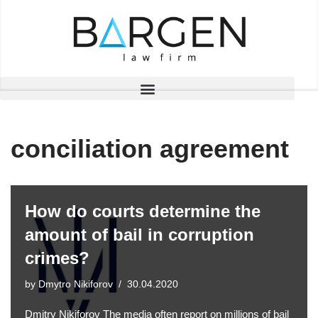
Skip
to
content
conciliation agreement
How do courts determine the
amount of bail in corruption
crimes?
by
Dmytro Nikiforov
30.04.2020
Dmitry Nikiforov The media often report on millions of bail