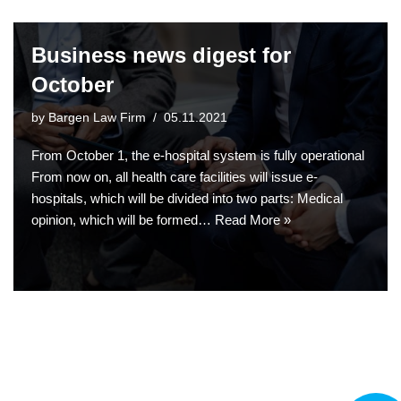
Business news digest for
October
by
Bargen Law Firm
05.11.2021
From October 1, the e-hospital system is fully operational
From now on, all health care facilities will issue e-
hospitals, which will be divided into two parts: Medical
opinion, which will be formed…
Read More »