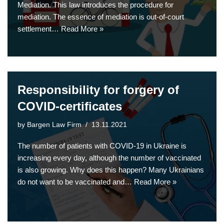
Mediation. This law introduces the procedure for
mediation. The essence of mediation is out-of-court
settlement…
Read More »
Responsibility for forgery of
COVID-certificates
by
Bargen Law Firm
13.11.2021
The number of patients with COVID-19 in Ukraine is
increasing every day, although the number of vaccinated
is also growing. Why does this happen? Many Ukrainians
do not want to be vaccinated and…
Read More »