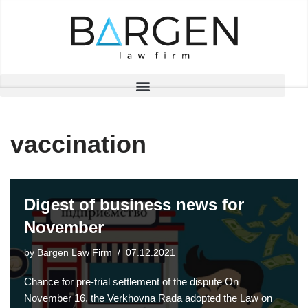
Skip
to
content
vaccination
Digest of business news for
November
by
Bargen Law Firm
07.12.2021
Chance for pre-trial settlement of the dispute On
November 16, the Verkhovna Rada adopted the Law on