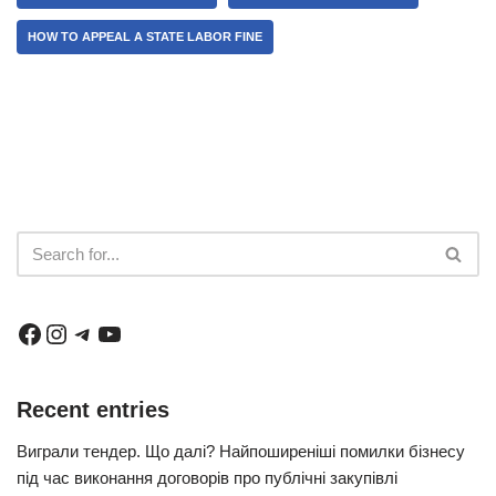
HOW TO APPEAL A STATE LABOR FINE
Recent entries
Виграли тендер. Що далі? Найпоширеніші помилки бізнесу
під час виконання договорів про публічні закупівлі