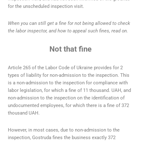
for the unscheduled inspection visit.
When you can still get a fine for not being allowed to check
the labor inspector, and how to appeal such fines, read on.
Not that fine
Article 265 of the Labor Code of Ukraine provides for 2
types of liability for non-admission to the inspection. This
is a non-admission to the inspection for compliance with
labor legislation, for which a fine of 11 thousand. UAH, and
non-admission to the inspection on the identification of
undocumented employees, for which there is a fine of 372
thousand UAH.
However, in most cases, due to non-admission to the
inspection, Gostruda fines the business exactly 372