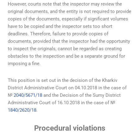
However, courts note that the inspector may review the
original documents, and the entity is not required to provide
copies of the documents, especially if significant volumes
have to be copied and the inspector sets too short
deadlines. Therefore, failure to provide copies of
documents, provided that the inspector had the opportunity
to inspect the originals, cannot be regarded as creating
obstacles to the inspection and be a separate ground for
imposing a fine.
This position is set out in the decision of the Kharkiv
District Administrative Court on 04.10.2018 in the case of
№
2040/5671/18
and the Decision of the Sumy District
Administrative Court of 16.10.2018 in the case of №
1840/2620/18
.
Procedural violations