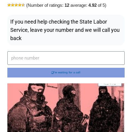
(Number of ratings:
12
average:
4.92
of 5)
If you need help checking the State Labor
Service, leave your number and we will call you
back
I'm waiting for a call