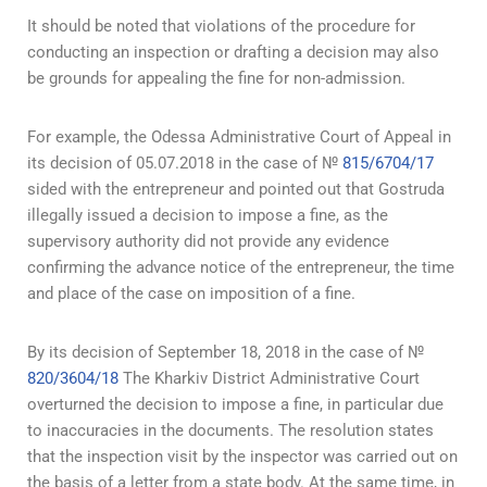
It should be noted that violations of the procedure for
conducting an inspection or drafting a decision may also
be grounds for appealing the fine for non-admission.
For example, the Odessa Administrative Court of Appeal in
its decision of 05.07.2018 in the case of №
815/6704/17
sided with the entrepreneur and pointed out that Gostruda
illegally issued a decision to impose a fine, as the
supervisory authority did not provide any evidence
confirming the advance notice of the entrepreneur, the time
and place of the case on imposition of a fine.
By its decision of September 18, 2018 in the case of №
820/3604/18
The Kharkiv District Administrative Court
overturned the decision to impose a fine, in particular due
to inaccuracies in the documents. The resolution states
that the inspection visit by the inspector was carried out on
the basis of a letter from a state body. At the same time, in