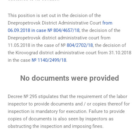
This position is set out in the decision of the
Dnepropetrovsk District Administrative Court
from
06.09.2018 in case № 804/4657/18
, the decision of the
Dnepropetrovsk district administrative court from
11.05.2018 in the case of №
804/2702/18
, the decision of
the Kirovograd district administrative court from 31.10.2018
in the case
№ 1140/2499/18
.
No documents were provided
Decree № 295 stipulates that the requirement of the labor
inspector to provide documents and / or copies thereof for
inspection is mandatory for execution. Failure to provide
copies of documents is also seen by inspectors as
obstructing the inspection and imposing fines.