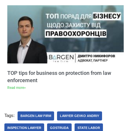
TOP tips for business on protection from law
enforcement
Read more>
Tags:
BARGEN LAW FIRM
LAWYER GEVKO ANDRIY
INSPECTION LAWYER
GOSTRUDA
STATE LABOR