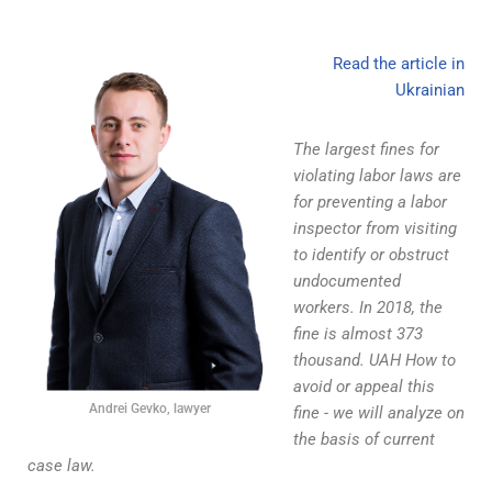
Read the article in
Ukrainian
The largest fines for
violating labor laws are
for preventing a labor
inspector from visiting
to identify or obstruct
undocumented
workers. In 2018, the
fine is almost 373
thousand. UAH How to
avoid or appeal this
Andrei Gevko, lawyer
fine - we will analyze on
the basis of current
case law.