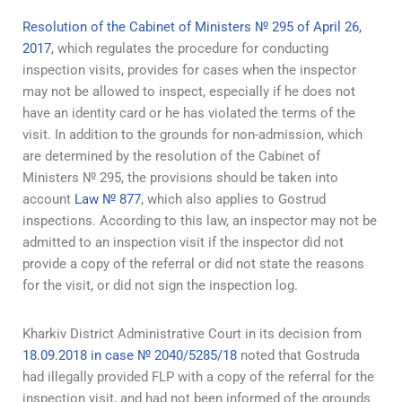
Resolution of the Cabinet of Ministers № 295 of April 26,
2017
, which regulates the procedure for conducting
inspection visits, provides for cases when the inspector
may not be allowed to inspect, especially if he does not
have an identity card or he has violated the terms of the
visit. In addition to the grounds for non-admission, which
are determined by the resolution of the Cabinet of
Ministers № 295, the provisions should be taken into
account
Law № 877
, which also applies to Gostrud
inspections. According to this law, an inspector may not be
admitted to an inspection visit if the inspector did not
provide a copy of the referral or did not state the reasons
for the visit, or did not sign the inspection log.
Kharkiv District Administrative Court in its decision from
18.09.2018 in case № 2040/5285/18
noted that Gostruda
had illegally provided FLP with a copy of the referral for the
inspection visit, and had not been informed of the grounds