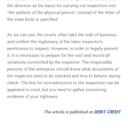
the direction as the basis for carrying out inspection visit
"the address of the physical person", instead of the letter of
the state body is specified.
As we can see, the courts often take the side of business
and confirm the legitimacy of the labor inspector's
permission to inspect. However, in order to legally prevent
it, it is necessary to prepare for the visit and record all
violations committed by the inspector. The responsible
persons of the enterprise should know what documents of
the inspector need to be checked and how to behave during
check. The fine for non-admission to the inspection can be
appealed in court, but you need to gather convincing
evidence of your rightness.
The article is published on
DEBIT CREDIT