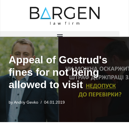
Skip
to
content
Appeal of Gostrud's
fines for not being
allowed to visit
by
Andriy Gevko
04.01.2019