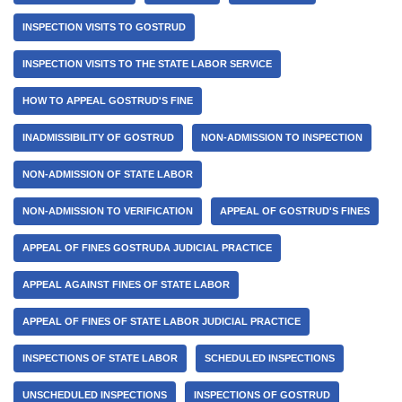
INSPECTION VISITS TO GOSTRUD
INSPECTION VISITS TO THE STATE LABOR SERVICE
HOW TO APPEAL GOSTRUD'S FINE
INADMISSIBILITY OF GOSTRUD
NON-ADMISSION TO INSPECTION
NON-ADMISSION OF STATE LABOR
NON-ADMISSION TO VERIFICATION
APPEAL OF GOSTRUD'S FINES
APPEAL OF FINES GOSTRUDA JUDICIAL PRACTICE
APPEAL AGAINST FINES OF STATE LABOR
APPEAL OF FINES OF STATE LABOR JUDICIAL PRACTICE
INSPECTIONS OF STATE LABOR
SCHEDULED INSPECTIONS
UNSCHEDULED INSPECTIONS
INSPECTIONS OF GOSTRUD