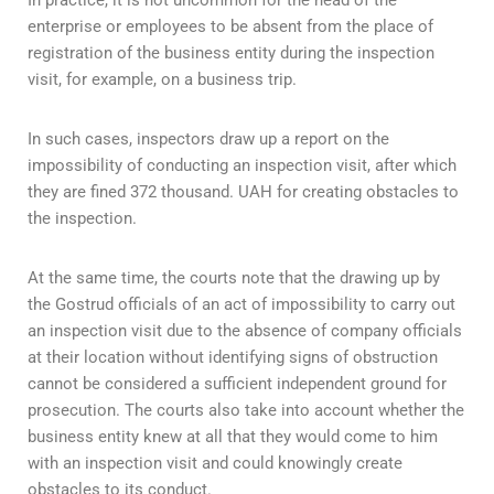
In practice, it is not uncommon for the head of the
enterprise or employees to be absent from the place of
registration of the business entity during the inspection
visit, for example, on a business trip.
In such cases, inspectors draw up a report on the
impossibility of conducting an inspection visit, after which
they are fined 372 thousand. UAH for creating obstacles to
the inspection.
At the same time, the courts note that the drawing up by
the Gostrud officials of an act of impossibility to carry out
an inspection visit due to the absence of company officials
at their location without identifying signs of obstruction
cannot be considered a sufficient independent ground for
prosecution. The courts also take into account whether the
business entity knew at all that they would come to him
with an inspection visit and could knowingly create
obstacles to its conduct.