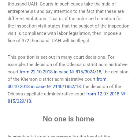
thousand UAH. Courts in such cases take the side of
entrepreneurs and pay attention to the fact that these are
different violations. That is, if the order and direction for
the inspection visit states that the subject of the inspection
visit is compliance with labor legislation, then impose a
fine of 372 thousand. UAH will be illegal.
This position is set out in many court decisions. For
example, the decision of the Odessa district administrative
court
from 22.10.2018 in case № 815/3024/18
, the decision
of the Kherson district administrative court
from
30.10.2018 in case № 2140/1852/18
, the decision of the
Odessa appellate administrative court
from 12.07.2018 №
815/329/18
.
No one is home