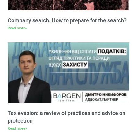
Company search. How to prepare for the search?
Read more>
Tax evasion: a review of practices and advice on
protection
Read more>