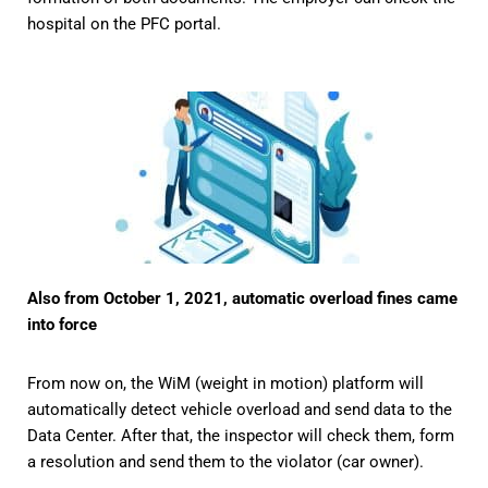
hospital on the PFC portal.
Also from October 1, 2021, automatic overload fines came
into force
From now on, the WiM (weight in motion) platform will
automatically detect vehicle overload and send data to the
Data Center. After that, the inspector will check them, form
a resolution and send them to the violator (car owner).