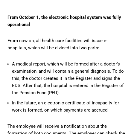
From October 1, the electronic hospital system was fully
operational
From now on, all health care facilities will issue e-
hospitals, which will be divided into two parts:
A medical report, which will be formed after a doctor's
examination, and will contain a general diagnosis. To do
this, the doctor creates it in the Register and signs the
EDS. After that, the hospital is entered in the Register of
the Pension Fund (PFU).
In the future, an electronic certificate of incapacity for
work is formed, on which payments are accrued.
The employee will receive a notification about the
formation of both documents. The employer can check the