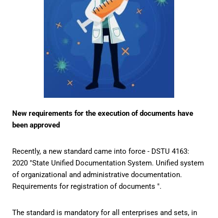
New requirements for the execution of documents have
been approved
Recently, a new standard came into force - DSTU 4163:
2020 "State Unified Documentation System. Unified system
of organizational and administrative documentation.
Requirements for registration of documents ".
The standard is mandatory for all enterprises and sets, in