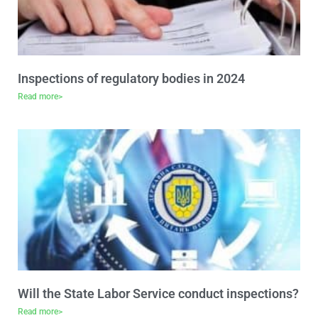
Inspections of regulatory bodies in 2024
Read more>
Will the State Labor Service conduct inspections?
Read more>