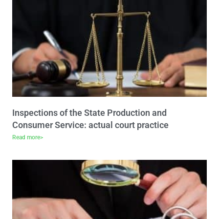
Inspections of the State Production and
Consumer Service: actual court practice
Read more>