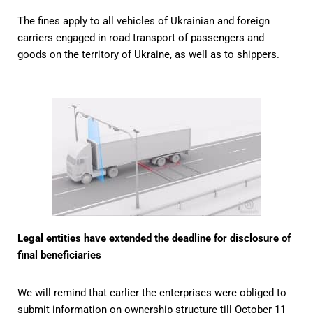
The fines apply to all vehicles of Ukrainian and foreign
carriers engaged in road transport of passengers and
goods on the territory of Ukraine, as well as to shippers.
Legal entities have extended the deadline for disclosure of
final beneficiaries
We will remind that earlier the enterprises were obliged to
submit information on ownership structure till October 11