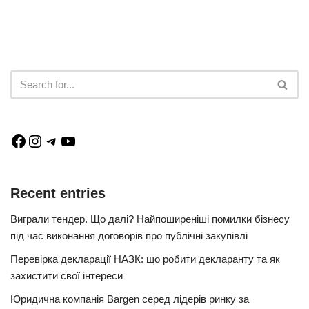
Recent entries
Виграли тендер. Що далі? Найпоширеніші помилки бізнесу
під час виконання договорів про публічні закупівлі
Перевірка декларації НАЗК: що робити декларанту та як
захистити свої інтереси
Юридична компанія Bargen серед лідерів ринку за