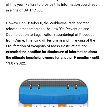
of this year. Failure to provide this information could result
in a fine of UAH 17,000.
However, on October 8, the Verkhovna Rada adopted
relevant amendments to the Law “On Prevention and
Counteraction to Legalization (Laundering) of Proceeds
from Crime, Financing of Terrorism and Financing of the
Proliferation of Weapons of Mass Destruction” and
extended the deadline for disclosure of information about
the ultimate beneficial owners for another 9 months - until
11.07.2022.