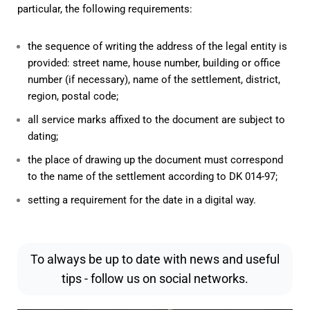
particular, the following requirements:
the sequence of writing the address of the legal entity is
provided: street name, house number, building or office
number (if necessary), name of the settlement, district,
region, postal code;
all service marks affixed to the document are subject to
dating;
the place of drawing up the document must correspond
to the name of the settlement according to DK 014-97;
setting a requirement for the date in a digital way.
To always be up to date with news and useful
tips - follow us on social networks.