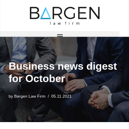
Skip
to
content
Business news digest
for October
by
Bargen Law Firm
05.11.2021