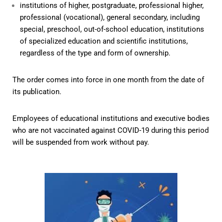
institutions of higher, postgraduate, professional higher,
professional (vocational), general secondary, including
special, preschool, out-of-school education, institutions
of specialized education and scientific institutions,
regardless of the type and form of ownership.
The order comes into force in one month from the date of
its publication.
Employees of educational institutions and executive bodies
who are not vaccinated against COVID-19 during this period
will be suspended from work without pay.