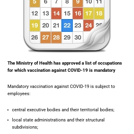
The Ministry of Health has approved a list of occupations
for which vaccination against COVID-19 is mandatory
Mandatory vaccination against COVID-19 is subject to
employees:
central executive bodies and their territorial bodies;
local state administrations and their structural
subdivisions;