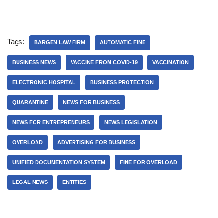
Tags:
BARGEN LAW FIRM
AUTOMATIC FINE
BUSINESS NEWS
VACCINE FROM COVID-19
VACCINATION
ELECTRONIC HOSPITAL
BUSINESS PROTECTION
QUARANTINE
NEWS FOR BUSINESS
NEWS FOR ENTREPRENEURS
NEWS LEGISLATION
OVERLOAD
ADVERTISING FOR BUSINESS
UNIFIED DOCUMENTATION SYSTEM
FINE FOR OVERLOAD
LEGAL NEWS
ENTITIES