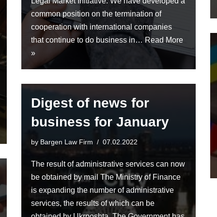
Legal Market Initiative. We have developed a
common position on the termination of
cooperation with international companies
that continue to do business in…
Read More
»
Digest of news for
business for January
by
Bargen Law Firm
07.02.2022
The result of administrative services can now
be obtained by mail The Ministry of Finance
is expanding the number of administrative
services, the results of which can be
obtained by Ukrposhta. The Government has