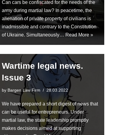
Can cars be confiscated for the needs of the
army during martial law? In peacetime, the
alienation of private property of civilians is
inadmissible and contrary to the Constitution
of Ukraine. Simultaneously…
Read More »
Wartime legal news.
Issue 3
by
Bargen Law Firm
28.03.2022
We have prepared a short digest of news that
can be useful for entrepreneurs. Under
martial law, the state leadership promptly
makes decisions aimed at supporting