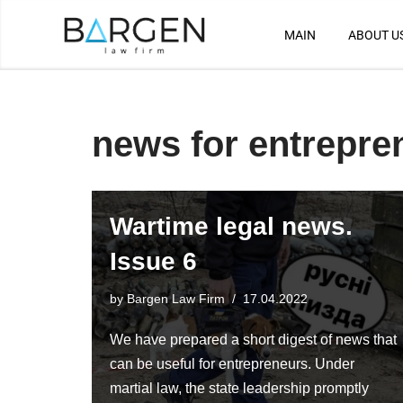
MAIN
ABOUT U
Skip
to
content
news for entrepre
Wartime legal news.
Issue 6
by
Bargen Law Firm
17.04.2022
We have prepared a short digest of news that
can be useful for entrepreneurs. Under
martial law, the state leadership promptly