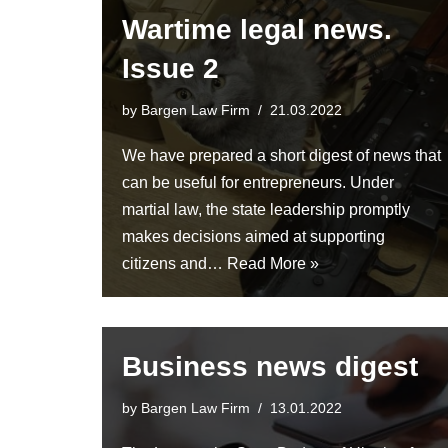
Wartime legal news.
Issue 2
by
Bargen Law Firm
21.03.2022
We have prepared a short digest of news that
can be useful for entrepreneurs. Under
martial law, the state leadership promptly
makes decisions aimed at supporting
citizens and…
Read More »
Business news digest
by
Bargen Law Firm
13.01.2022