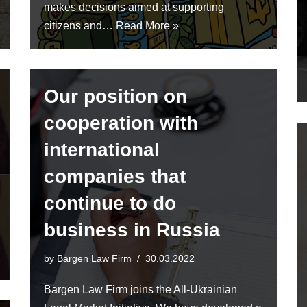
makes decisions aimed at supporting
citizens and…
Read More »
Our position on
cooperation with
international
companies that
continue to do
business in Russia
by
Bargen Law Firm
30.03.2022
Bargen Law Firm joins the All-Ukrainian