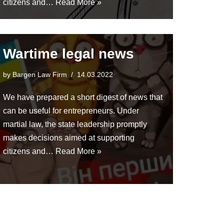
citizens and…
Read More »
Wartime legal news
by
Bargen Law Firm
14.03.2022
We have prepared a short digest of news that
can be useful for entrepreneurs. Under
martial law, the state leadership promptly
makes decisions aimed at supporting
citizens and…
Read More »