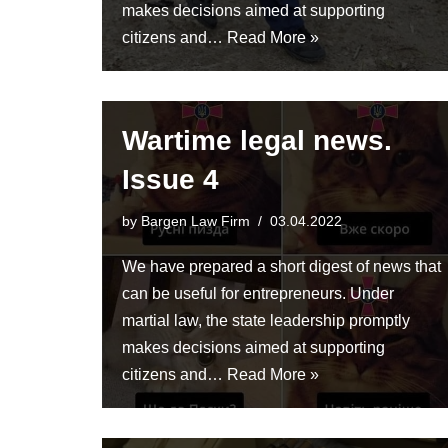
makes decisions aimed at supporting
citizens and…
Read More »
Wartime legal news.
Issue 4
by
Bargen Law Firm
03.04.2022
We have prepared a short digest of news that
can be useful for entrepreneurs. Under
martial law, the state leadership promptly
makes decisions aimed at supporting
citizens and…
Read More »