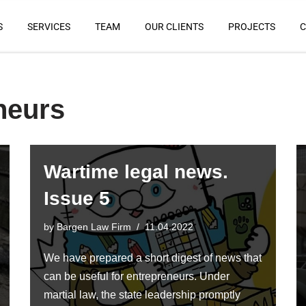
S
SERVICES
TEAM
OUR CLIENTS
PROJECTS
C
neurs
Wartime legal news.
Issue 5
by
Bargen Law Firm
11.04.2022
We have prepared a short digest of news that
can be useful for entrepreneurs. Under
martial law, the state leadership promptly