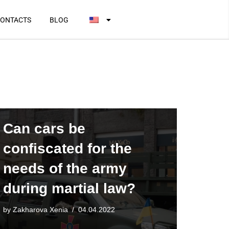
ONTACTS
BLOG
Can cars be
confiscated for the
needs of the army
during martial law?
by
Zakharova Xenia
04.04.2022