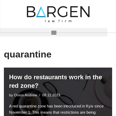
Skip
to
content
quarantine
How do restaurants work in the
red zone?
by
Onion Andrew
08.11.2021
A red quarantine zone has been introduced in Kyiv since
November 1. This means that restrictions are being