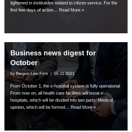
tightened in institutions related to citizen service. For the
first few days of action…
Read More »
Business news digest for
October
by
Bargen Law Firm
05.11.2021
From October 1, the e-hospital system is fully operational
From now on, all health care facilities will issue e-
hospitals, which will be divided into two parts: Medical
opinion, which will be formed…
Read More »