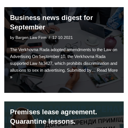
Business news digest for
September
by
Bargen Law Firm
12.10.2021
The Verkhovna Rada adopted amendments to the Law on
Advertising On September 10, the Verkhovna Rada
supported Law №3427, which prohibits discrimination and
allusions to sex in advertising. Submitted by…
Read More
»
Premises lease agreement.
Quarantine lessons.