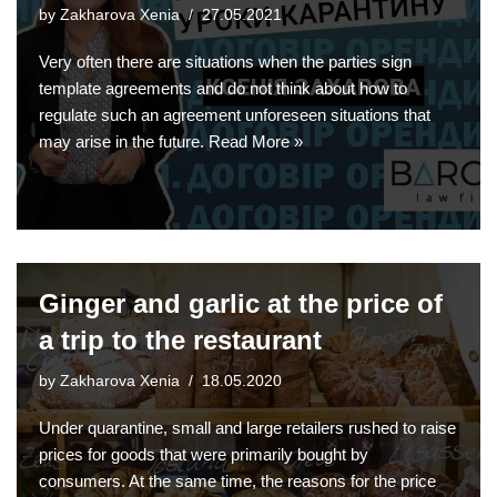
by
Zakharova Xenia
27.05.2021
Very often there are situations when the parties sign
template agreements and do not think about how to
regulate such an agreement unforeseen situations that
may arise in the future.
Read More »
Ginger and garlic at the price of
a trip to the restaurant
by
Zakharova Xenia
18.05.2020
Under quarantine, small and large retailers rushed to raise
prices for goods that were primarily bought by
consumers. At the same time, the reasons for the price