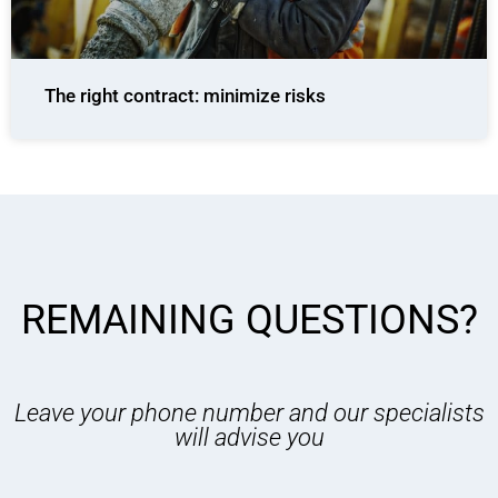
The right contract: minimize risks
REMAINING QUESTIONS?
Leave your phone number and our specialists
will advise you