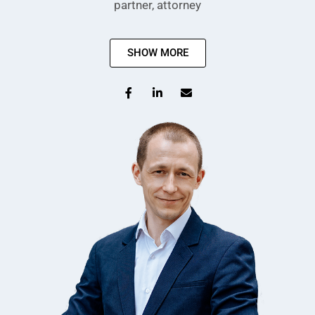
partner, attorney
SHOW MORE