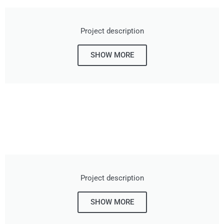
Project description
SHOW MORE
Project description
SHOW MORE