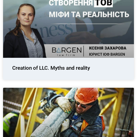
Creation of LLC. Myths and reality