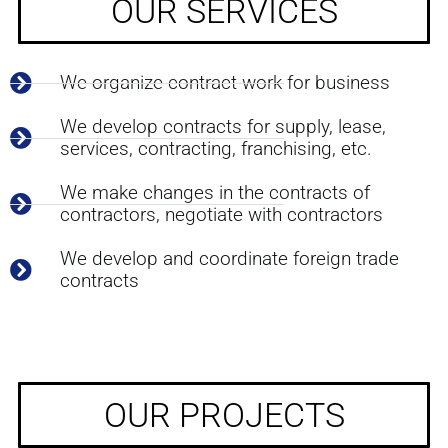
OUR SERVICES
We organize contract work for business
We develop contracts for supply, lease,
services, contracting, franchising, etc.
We make changes in the contracts of
contractors, negotiate with contractors
We develop and coordinate foreign trade
contracts
OUR PROJECTS