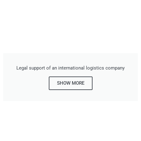
Legal support of an international logistics company
SHOW MORE