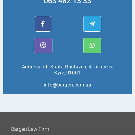
063 482 13 33
Address: st. Shota Rustaveli, 4, office 5,
Kyiv, 01001
info@bargen.com.ua
Bargen Law Firm