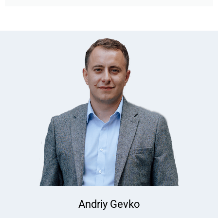
Andriy Gevko