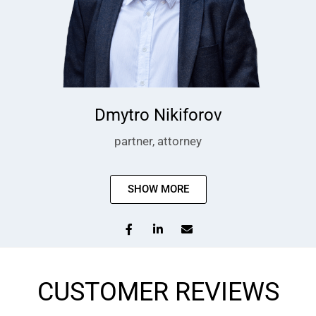
Dmytro Nikiforov
partner, attorney
SHOW MORE
CUSTOMER REVIEWS