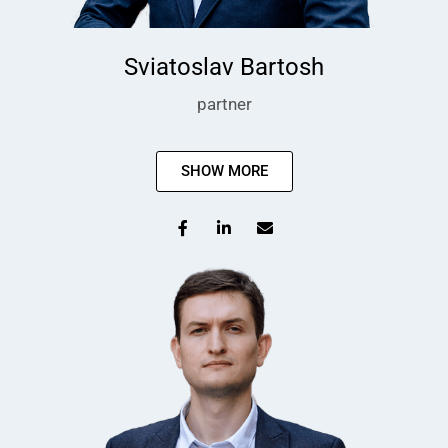
Sviatoslav Bartosh
partner
SHOW MORE