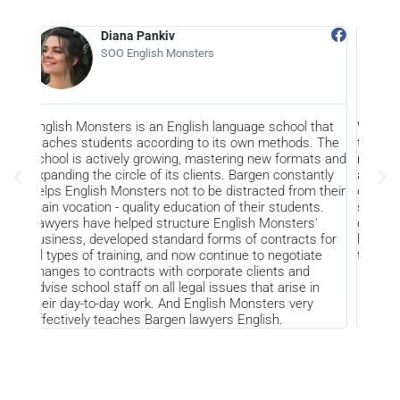
Diana Pankiv
Alexey Tru
SOO English Monsters
CEO of Amko
nsters is an English language school that
We highly appreciate t
udents according to its own methods. The
the past years and kno
actively growing, mastering new formats and
result of fruitful joint
he circle of its clients. Bargen constantly
approach to solving var
ish Monsters not to be distracted from their
on Amkor as a client, a
ion - quality education of their students.
satisfy our needs is th
ve helped structure English Monsters'
contributes to the gro
developed standard forms of contracts for
like to thank Bargen fo
f training, and now continue to negotiate
them prosperity and s
 contracts with corporate clients and
ol staff on all legal issues that arise in
to-day work. And English Monsters very
y teaches Bargen lawyers English.