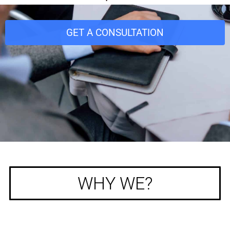
GET A CONSULTATION
WHY WE?