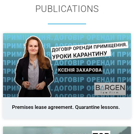
PUBLICATIONS
Premises lease agreement. Quarantine lessons.