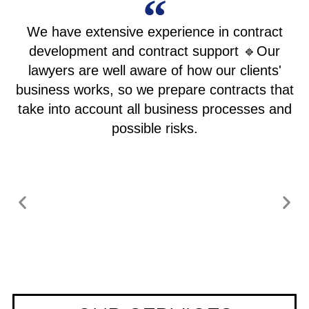
We have extensive experience in contract
development and contract support 🔹Our
lawyers are well aware of how our clients'
business works, so we prepare contracts that
take into account all business processes and
possible risks.