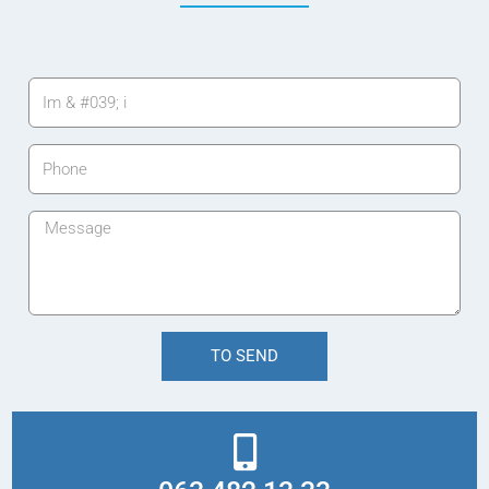
TO SEND