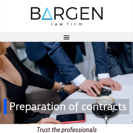
Preparation of contracts
Trust the professionals