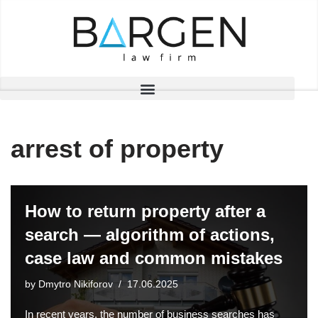
Skip
to
content
arrest of property
How to return property after a
search — algorithm of actions,
case law and common mistakes
by
Dmytro Nikiforov
17.06.2025
In recent years, the number of business searches has