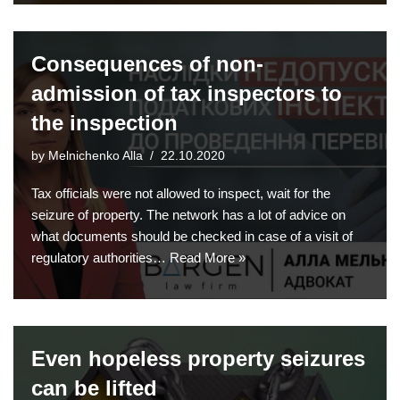
Consequences of non-
admission of tax inspectors to
the inspection
by
Melnichenko Alla
22.10.2020
Tax officials were not allowed to inspect, wait for the
seizure of property. The network has a lot of advice on
what documents should be checked in case of a visit of
regulatory authorities…
Read More »
Even hopeless property seizures
can be lifted