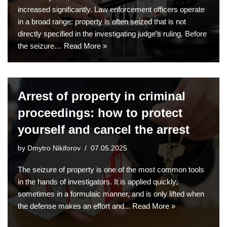
increased significantly. Law enforcement officers operate
in a broad range: property is often seized that is not
directly specified in the investigating judge's ruling. Before
the seizure…
Read More »
Arrest of property in criminal
proceedings: how to protect
yourself and cancel the arrest
by
Dmytro Nikiforov
07.05.2025
The seizure of property is one of the most common tools
in the hands of investigators. It is applied quickly,
sometimes in a formulaic manner, and is only lifted when
the defense makes an effort and...
Read More »