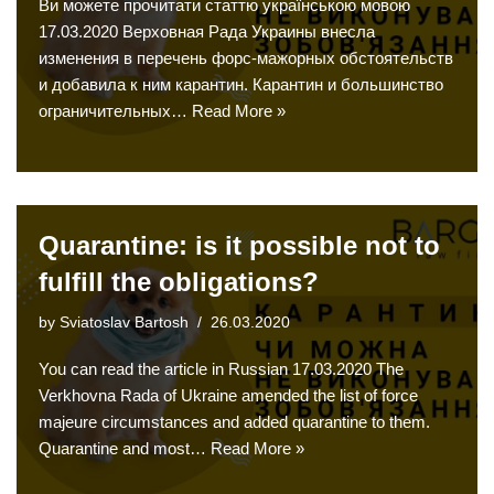
Ви можете прочитати статтю українською мовою
17.03.2020 Верховная Рада Украины внесла
изменения в перечень форс-мажорных обстоятельств
и добавила к ним карантин. Карантин и большинство
ограничительных…
Read More »
Quarantine: is it possible not to
fulfill the obligations?
by
Sviatoslav Bartosh
26.03.2020
You can read the article in Russian 17.03.2020 The
Verkhovna Rada of Ukraine amended the list of force
majeure circumstances and added quarantine to them.
Quarantine and most…
Read More »