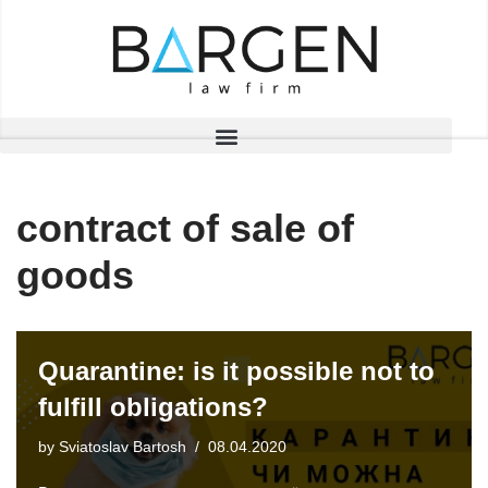
Skip
to
content
contract of sale of
goods
Quarantine: is it possible not to
fulfill obligations?
by
Sviatoslav Bartosh
08.04.2020