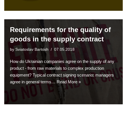
Requirements for the quality of
goods in the supply contract
by
Sviatoslav Bartosh
07.05.2018
How do Ukrainian companies agree on the supply of any
product - from raw materials to complex production
equipment? Typical contract signing scenario: managers
agree in general terms…
Read More »