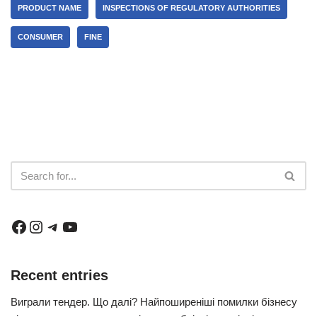
PRODUCT NAME
INSPECTIONS OF REGULATORY AUTHORITIES
CONSUMER
FINE
Recent entries
Виграли тендер. Що далі? Найпоширеніші помилки бізнесу