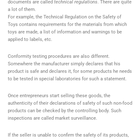
documents are called
technical regulations
. There are quite
a lot of them.
For example, the Technical Regulation on the Safety of
Toys contains requirements for the materials from which
toys are made, a list of information and warnings to be
applied to labels, etc.
Conformity testing procedures are also different.
Somewhere the manufacturer simply declares that his
product is safe and declares it, for some products he needs
to be tested in special laboratories for such a statement.
Once entrepreneurs start selling these goods, the
authenticity of their declarations of safety of such non-food
products can be checked by the controlling body. Such
inspections are called market surveillance.
If the seller is unable to confirm the safety of its products,