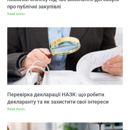
про публічні закупівлі
Read more>
Перевірка декларації НАЗК: що робити
декларанту та як захистити свої інтереси
Read more>