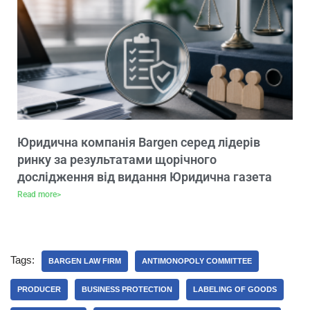
Юридична компанія Bargen серед лідерів
ринку за результатами щорічного
дослідження від видання Юридична газета
Read more>
Tags:
BARGEN LAW FIRM
ANTIMONOPOLY COMMITTEE
PRODUCER
BUSINESS PROTECTION
LABELING OF GOODS