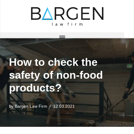
Skip
to
content
How to check the
safety of non-food
products?
by
Bargen Law Firm
12.03.2021