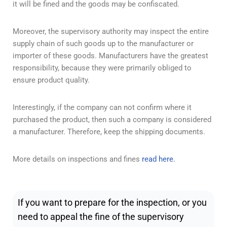
it will be fined and the goods may be confiscated.
Moreover, the supervisory authority may inspect the entire
supply chain of such goods up to the manufacturer or
importer of these goods. Manufacturers have the greatest
responsibility, because they were primarily obliged to
ensure product quality.
Interestingly, if the company can not confirm where it
purchased the product, then such a company is considered
a manufacturer. Therefore, keep the shipping documents.
More details on inspections and fines
read here.
If you want to prepare for the inspection, or you
need to appeal the fine of the supervisory