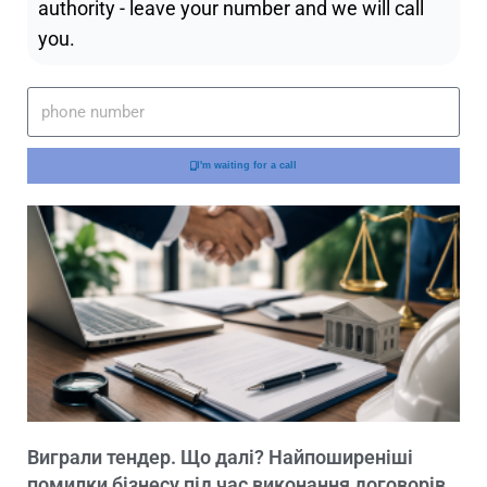
authority - leave your number and we will call
you.
I'm waiting for a call
Виграли тендер. Що далі? Найпоширеніші
помилки бізнесу під час виконання договорів