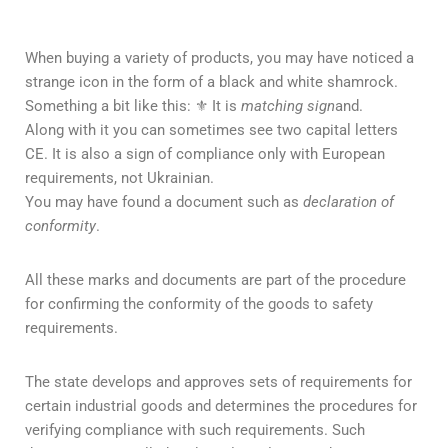
When buying a variety of products, you may have noticed a
strange icon in the form of a black and white shamrock.
Something a bit like this: ⚜ It is
matching sign
and.
Along with it you can sometimes see two capital letters
CE. It is also a sign of compliance only with European
requirements, not Ukrainian.
You may have found a document such as
declaration of
conformity
.
All these marks and documents are part of the procedure
for confirming the conformity of the goods to safety
requirements.
The state develops and approves sets of requirements for
certain industrial goods and determines the procedures for
verifying compliance with such requirements. Such