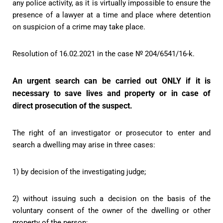
any police activity, as it is virtually impossible to ensure the
presence of a lawyer at a time and place where detention
on suspicion of a crime may take place.
Resolution of 16.02.2021 in the case № 204/6541/16-k.
An urgent search can be carried out ONLY if it is
necessary to save lives and property or in case of
direct prosecution of the suspect.
The right of an investigator or prosecutor to enter and
search a dwelling may arise in three cases:
1) by decision of the investigating judge;
2) without issuing such a decision on the basis of the
voluntary consent of the owner of the dwelling or other
property of the person;