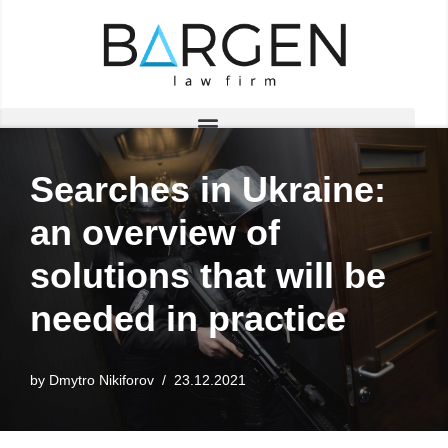
Skip
to
content
Searches in Ukraine:
an overview of
solutions that will be
needed in practice
by
Dmytro Nikiforov
23.12.2021