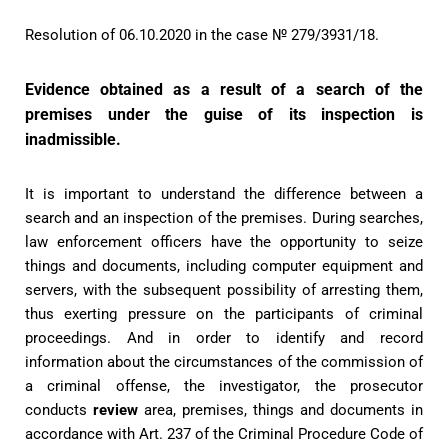
Resolution of 06.10.2020 in the case № 279/3931/18.
Evidence obtained as a result of a search of the
premises under the guise of its inspection is
inadmissible.
It is important to understand the difference between a
search and an inspection of the premises. During searches,
law enforcement officers have the opportunity to seize
things and documents, including computer equipment and
servers, with the subsequent possibility of arresting them,
thus exerting pressure on the participants of criminal
proceedings. And in order to identify and record
information about the circumstances of the commission of
a criminal offense, the investigator, the prosecutor
conducts
review
area, premises, things and documents in
accordance with Art. 237 of the Criminal Procedure Code of