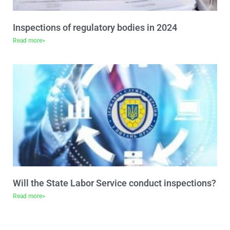
Inspections of regulatory bodies in 2024
Read more>
Will the State Labor Service conduct inspections?
Read more>