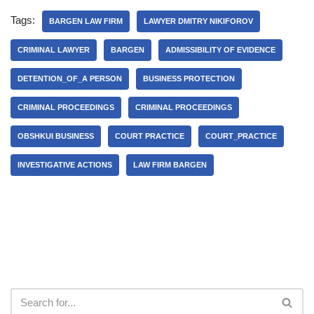
Tags:
BARGEN LAW FIRM
LAWYER DMITRY NIKIFOROV
CRIMINAL LAWYER
BARGEN
ADMISSIBILITY OF EVIDENCE
DETENTION_OF_A PERSON
BUSINESS PROTECTION
CRIMINAL PROCEEDINGS
CRIMINAL PROCEEDINGS
OBSHKUI BUSINESS
COURT PRACTICE
COURT_PRACTICE
INVESTIGATIVE ACTIONS
LAW FIRM BARGEN