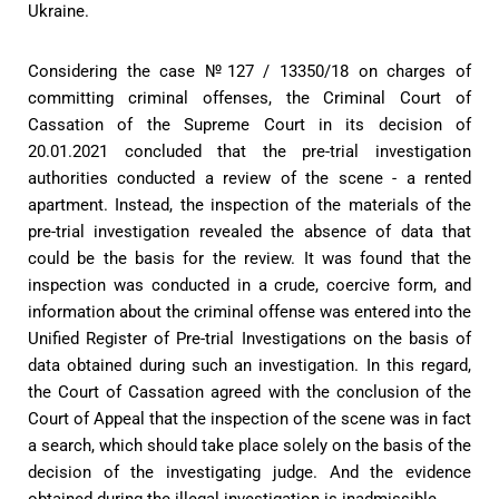
Ukraine.
Considering the case №127 / 13350/18 on charges of
committing criminal offenses, the Criminal Court of
Cassation of the Supreme Court in its decision of
20.01.2021 concluded that the pre-trial investigation
authorities conducted a review of the scene - a rented
apartment. Instead, the inspection of the materials of the
pre-trial investigation revealed the absence of data that
could be the basis for the review. It was found that the
inspection was conducted in a crude, coercive form, and
information about the criminal offense was entered into the
Unified Register of Pre-trial Investigations on the basis of
data obtained during such an investigation. In this regard,
the Court of Cassation agreed with the conclusion of the
Court of Appeal that the inspection of the scene was in fact
a search, which should take place solely on the basis of the
decision of the investigating judge. And the evidence
obtained during the illegal investigation is inadmissible.