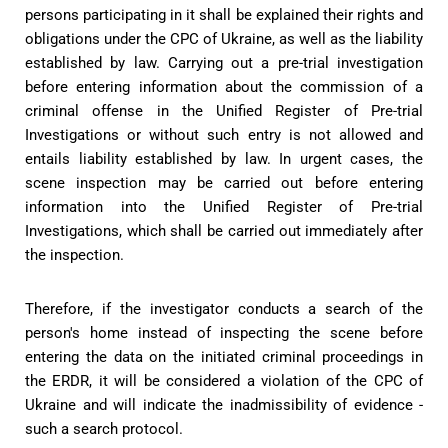
persons participating in it shall be explained their rights and
obligations under the CPC of Ukraine, as well as the liability
established by law. Carrying out a pre-trial investigation
before entering information about the commission of a
criminal offense in the Unified Register of Pre-trial
Investigations or without such entry is not allowed and
entails liability established by law. In urgent cases, the
scene inspection may be carried out before entering
information into the Unified Register of Pre-trial
Investigations, which shall be carried out immediately after
the inspection.
Therefore, if the investigator conducts a search of the
person's home instead of inspecting the scene before
entering the data on the initiated criminal proceedings in
the ERDR, it will be considered a violation of the CPC of
Ukraine and will indicate the inadmissibility of evidence -
such a search protocol.