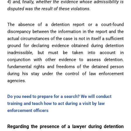
4) and, finally, whether the evidence whose admissibility is
disputed was the result of these violations.
The absence of a detention report or a court-found
discrepancy between the information in the report and the
actual circumstances of the case is not in itself a sufficient
ground for declaring evidence obtained during detention
inadmissible, but must be taken into account in
conjunction with other evidence to assess detention.
fundamental rights and freedoms of the detained person
during his stay under the control of law enforcement
agencies.
Do you need to prepare for a search? We will conduct
training and teach how to act during a visit by law
enforcement officers
Regarding the presence of a lawyer during detention