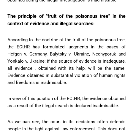
The principle of "fruit of the poisonous tree" in the
context of evidence and illegal searches:
According to the doctrine of the fruit of the poisonous tree,
the ECtHR has formulated judgments in the cases of
Hefgen v. Germany, Balytsky v. Ukraine, Nechyporuk and
Yonkalo v. Ukraine; if the source of evidence is inadequate,
all evidence , obtained with its help, will be the same.
Evidence obtained in substantial violation of human rights
and freedoms is inadmissible.
In view of this position of the ECtHR, the evidence obtained
as a result of the illegal search is declared inadmissible.
As we can see, the court in its decisions often defends
people in the fight against law enforcement. This does not