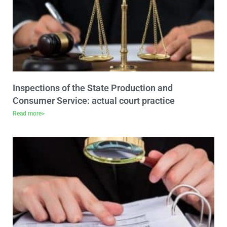
Inspections of the State Production and
Consumer Service: actual court practice
Read more>