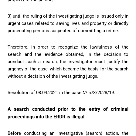
3) until the ruling of the investigating judge is issued only in
urgent cases related to saving lives and property or directly
prosecuting persons suspected of committing a crime.
Therefore, in order to recognize the lawfulness of the
search and the evidence obtained, in the decision to
conduct such a search, the investigator must justify the
urgency of the case, which became the basis for the search
without a decision of the investigating judge.
Resolution of 08.04.2021 in the case № 573/2028/19.
A search conducted prior to the entry of criminal
proceedings into the ERDR is illegal.
Before conducting an investigative (search) action, the