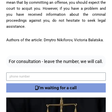
mean that by committing an offense, you should expect the
court to acquit you. However, if you have a problem and
you have received information about the criminal
proceedings against you, do not hesitate to seek legal
assistance.
Authors of the article: Dmytro Nikiforov, Victoria Balatska.
For consultation - leave the number, we will call.
I'm waiting for a call