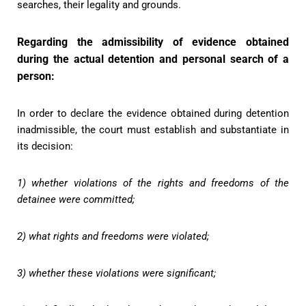
searches, their legality and grounds.
Regarding the admissibility of evidence obtained
during the actual detention and personal search of a
person:
In order to declare the evidence obtained during detention
inadmissible, the court must establish and substantiate in
its decision:
1) whether violations of the rights and freedoms of the
detainee were committed;
2) what rights and freedoms were violated;
3) whether these violations were significant;