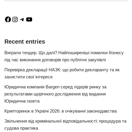
Recent entries
Виграли тендер. Що далі? Найпоширеніші помилки бізнесу
під час виконання договорів про публічні закупівлі
Перевірка декларації НАЗК: що робити декларанту та як
захистити свої інтереси
Юридична компанія Bargen серед лідерів ринку за
результатами щорічного дослідження від видання
Юридична газета
Крипторинок в Україні 2026: в очікуванні законодавства
Звільнення від кримінальної відповідальності: процедура та
судова практика