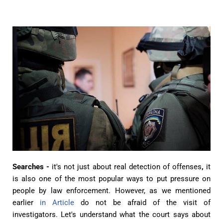
Searches -
it's not just about
real detection of offenses
,
it
is also
one of the most popular ways to put pressure on
people by law enforcement. However, as we mentioned
earlier
in Article
do not be afraid of the visit of
investigators. Let's understand what the court says about