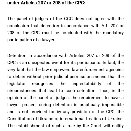
under Articles 207 or 208 of the CPC:
The panel of judges of the CCC does not agree with the
conclusion that detention in accordance with Art. 207 or
208 of the CPC must be conducted with the mandatory
participation of a lawyer.
Detention in accordance with Articles 207 or 208 of the
CPC is an unexpected event for its participants. In fact, the
very fact that the law empowers law enforcement agencies
to detain without prior judicial permission means that the
legislator recognizes the unpredictability of the
circumstances that lead to such detention. Thus, in the
opinion of the panel of judges, the requirement to have a
lawyer present during detention is practically impossible
and is not provided for by any provision of the CPC, the
Constitution of Ukraine or international treaties of Ukraine.
The establishment of such a rule by the Court will nullify