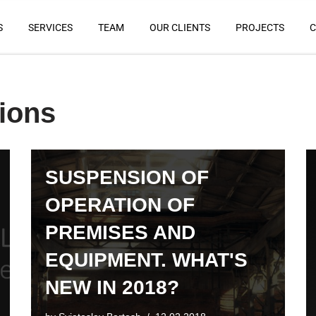
S
SERVICES
TEAM
OUR CLIENTS
PROJECTS
C
tions
SUSPENSION OF
OPERATION OF
PREMISES AND
EQUIPMENT. WHAT'S
NEW IN 2018?