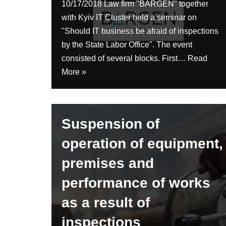
10/17/2018 Law firm "BARGEN" together
with Kyiv IT Cluster held a seminar on
"Should IT business be afraid of inspections
by the State Labor Office". The event
consisted of several blocks. First…
Read
More »
Suspension of
operation of equipment,
premises and
performance of works
as a result of
inspections