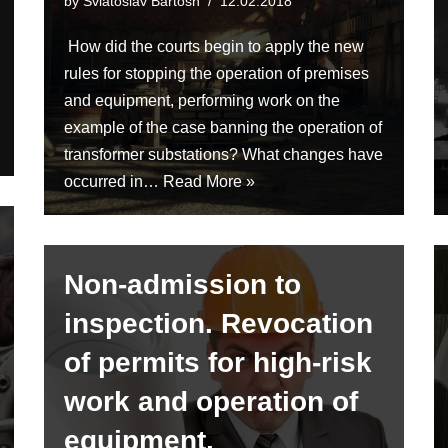
by
Sviatoslav Bartosh
12.02.2018
How did the courts begin to apply the new
rules for stopping the operation of premises
and equipment, performing work on the
example of the case banning the operation of
transformer substations? What changes have
occurred in…
Read More »
Non-admission to
inspection. Revocation
of permits for high-risk
work and operation of
equipment.