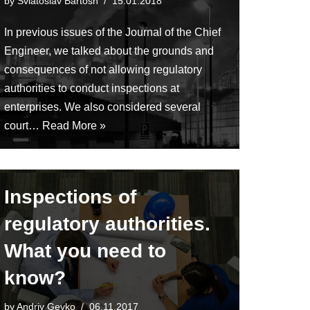
by
Sviatoslav Bartosh
15.01.2018
In previous issues of the Journal of the Chief
Engineer, we talked about the grounds and
consequences of not allowing regulatory
authorities to conduct inspections at
enterprises. We also considered several
court…
Read More »
Inspections of
regulatory authorities.
What you need to
know?
by
Andriy Gevko
06.11.2017