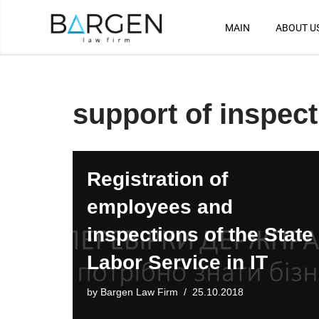
MAIN
ABOUT U
Skip
to
content
support of inspec
Registration of
employees and
inspections of the State
Labor Service in IT
by
Bargen Law Firm
25.10.2018