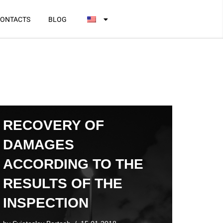
ONTACTS
BLOG
RECOVERY OF
DAMAGES
ACCORDING TO THE
RESULTS OF THE
INSPECTION