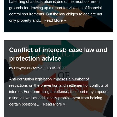
Late filing of a declaration is one of the most common
grounds for drawing up a report for violation of financial
control requirements. But the law obliges to declare not
only property and…
Read More »
Conflict of interest: case law and
protection advice
by
Dmytro Nikiforov
13.05.2020
Anti-corruption legislation imposes a number of
restrictions on the prevention and settlement of conflicts of
interest. For committing an offense, the court may impose
a fine, as well as additionally prohibit them from holding
certain positions,…
Read More »