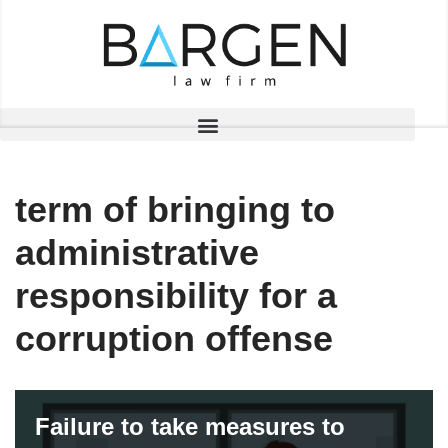
Skip
to
content
term of bringing to
administrative
responsibility for a
corruption offense
Failure to take measures to