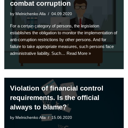
combat corruption
by
Melnichenko Alla
04.09.2020
For a certain category of persons, the legislation
establishes the obligation to monitor the implementation of
anti-corruption restrictions by other persons. And for
failure to take appropriate measures, such persons face
administrative liability. Such…
Read More »
Violation of financial control
requirements. Is the official
always to blame?
by
Melnichenko Alla
15.06.2020