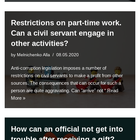
Restrictions on part-time work.
Can a civil servant engage in
other activities?
by
Melnichenko Alla
08.05.2020
Anti-corruption legislation imposes a number of
restrictions on civil servants to make a profit from other
sources. The consequences that can occur for such a
person are quite aggravating. Can "arrive" not “
Read
More »
How can an official not get into
trouble after receiving a gift?