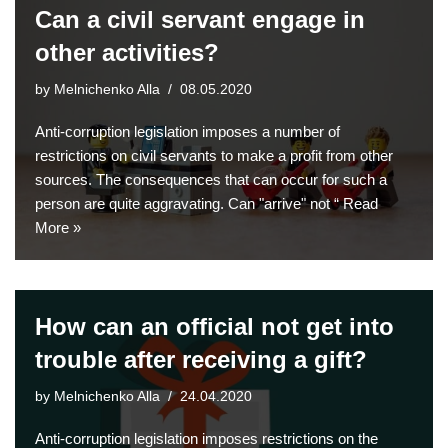
Can a civil servant engage in
other activities?
by
Melnichenko Alla
08.05.2020
Anti-corruption legislation imposes a number of
restrictions on civil servants to make a profit from other
sources. The consequences that can occur for such a
person are quite aggravating. Can "arrive" not “
Read
More »
How can an official not get into
trouble after receiving a gift?
by
Melnichenko Alla
24.04.2020
Anti-corruption legislation imposes restrictions on the