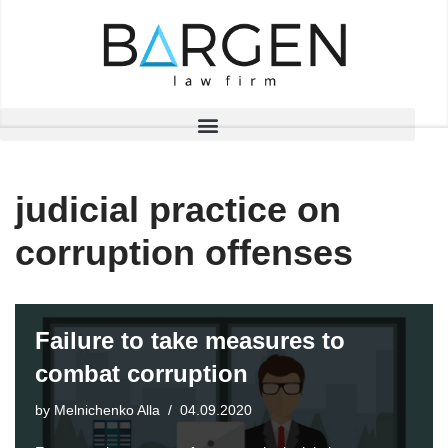
Skip
to
content
judicial practice on
corruption offenses
Failure to take measures to
combat corruption
by
Melnichenko Alla
04.09.2020