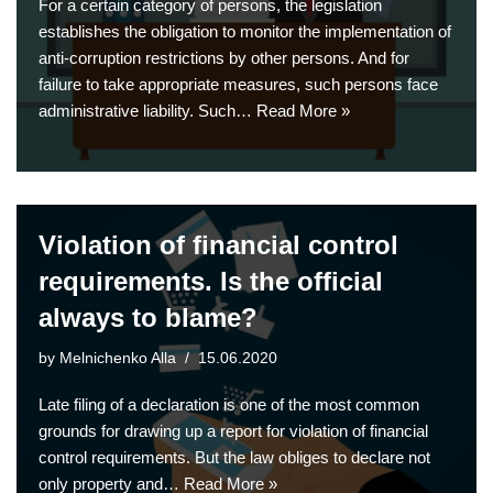
For a certain category of persons, the legislation
establishes the obligation to monitor the implementation of
anti-corruption restrictions by other persons. And for
failure to take appropriate measures, such persons face
administrative liability. Such…
Read More »
Violation of financial control
requirements. Is the official
always to blame?
by
Melnichenko Alla
15.06.2020
Late filing of a declaration is one of the most common
grounds for drawing up a report for violation of financial
control requirements. But the law obliges to declare not
only property and…
Read More »