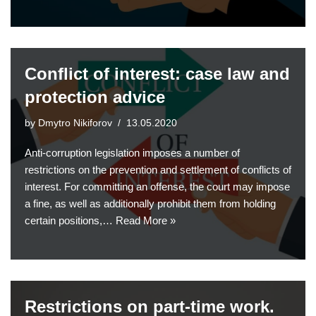
Conflict of interest: case law and
protection advice
by
Dmytro Nikiforov
13.05.2020
Anti-corruption legislation imposes a number of
restrictions on the prevention and settlement of conflicts of
interest. For committing an offense, the court may impose
a fine, as well as additionally prohibit them from holding
certain positions,…
Read More »
Restrictions on part-time work.