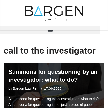
Skip
to
content
call to the investigator
Summons for questioning by an
investigator: what to do?
by
Bargen Law Firm
17.06.2025
A subpoena for questioning to an investigator: what to do?
A subpoena for questioning is not just a piece of paper