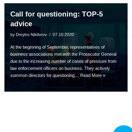
Call for questioning: TOP-5
advice
by
Dmytro Nikiforov
07.10.2020
At the beginning of September, representatives of
business associations met with the Prosecutor General
due to the increasing number of cases of pressure from
law enforcement officers on business. They actively
summon directors for questioning…
Read More »