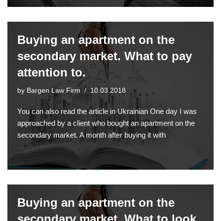
Buying an apartment on the
secondary market. What to pay
attention to.
by
Bargen Law Firm
10.03.2018
You can also read the article in Ukrainian One day I was
approached by a client who bought an apartment on the
secondary market. A month after buying it with
Buying an apartment on the
secondary market. What to look