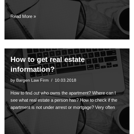
Read More »
How to get real estate
information?
by
Bargen Law Firm
10.03.2018
How to find out who owns the apartment? Where can I
see what real estate a person has? How to check if the
apartment is not under arrest or mortgage? Very often