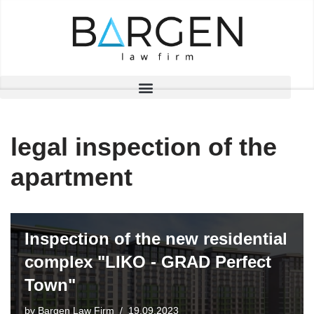
Skip
to
content
legal inspection of the
apartment
Inspection of the new residential
complex "LIKO - GRAD Perfect
Town"
by
Bargen Law Firm
19.09.2023