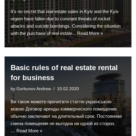
It's no secret that real estate sales in Kyiv and the Kyiv
region have fallen due to constant threats of rocket
attacks and suicide bombings. Considering the situation
with the purchase of real estate...
Read More »
Basic rules of real estate rental
for business
by
Gorbunov Andrew
10.02.2020
Ви також можете прочитати статтю українською
мовою Договор аренды коммерческого помещения
обычно заключают на длительный срок. Постоянная
смена помещения не выгодна ни одной из сторон.
…
Read More »