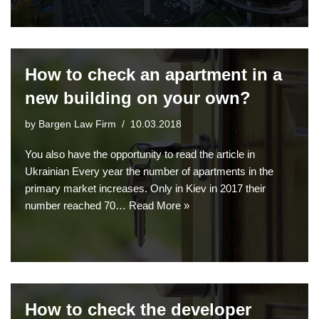
How to check an apartment in a
new building on your own?
by
Bargen Law Firm
10.03.2018
You also have the opportunity to read the article in
Ukrainian Every year the number of apartments in the
primary market increases. Only in Kiev in 2017 their
number reached 70…
Read More »
How to check the developer