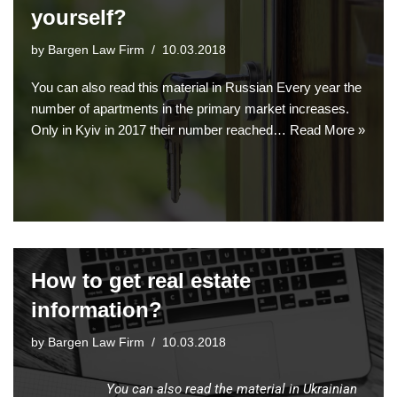
yourself?
by
Bargen Law Firm
10.03.2018
You can also read this material in Russian Every year the
number of apartments in the primary market increases.
Only in Kyiv in 2017 their number reached…
Read More »
How to get real estate
information?
by
Bargen Law Firm
10.03.2018
You can also read the material in Ukrainian