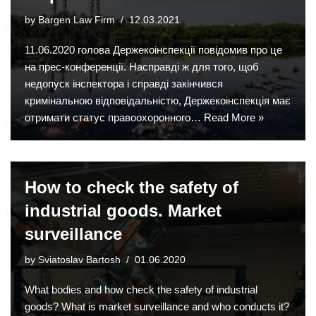
by
Bargen Law Firm
12.03.2021
11.06.2020 голова Держекоінспекції повідомив про це
на прес-конференції. Насправді ж для того, щоб
недопуск інспектора і справді закінчився
кримінальною відповідальністю, Держекоінспекція має
отримати статус правоохоронного…
Read More »
How to check the safety of
industrial goods. Market
surveillance
by
Sviatoslav Bartosh
01.06.2020
What bodies and how check the safety of industrial
goods? What is market surveillance and who conducts it?