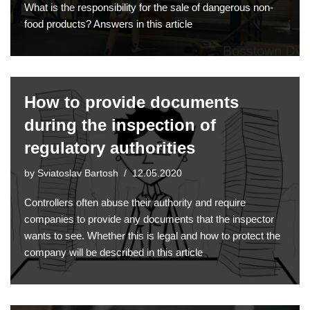
What is the responsibility for the sale of dangerous non-
food products? Answers in this article
How to provide documents
during the inspection of
regulatory authorities
by
Sviatoslav Bartosh
12.05.2020
Controllers often abuse their authority and require
companies to provide any documents that the inspector
wants to see. Whether this is legal and how to protect the
company will be described in this article