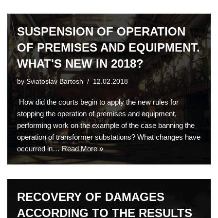
SUSPENSION OF OPERATION
OF PREMISES AND EQUIPMENT.
WHAT'S NEW IN 2018?
by
Sviatoslav Bartosh
12.02.2018
How did the courts begin to apply the new rules for
stopping the operation of premises and equipment,
performing work on the example of the case banning the
operation of transformer substations? What changes have
occurred in…
Read More »
RECOVERY OF DAMAGES
ACCORDING TO THE RESULTS