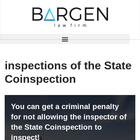
Skip
to
content
inspections of the State
Coinspection
You can get a criminal penalty
for not allowing the inspector of
the State Coinspection to
inspect!