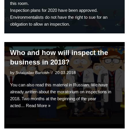
this room.
Inspection plans for 2020 have been approved.
Environmentalists do not have the right to sue for an
obligation to allow an inspection.
Who and how will inspect the
business in 2018?
by
Sviatoslav Bartosh
20.03.2018
You can also read this material in Russian. We have
already written about the moratorium on inspections in
2018. Two months at the beginning of the year
acted…
Read More »