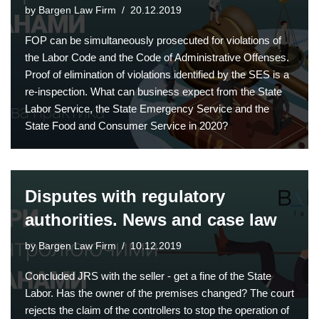
by
Bargen Law Firm
20.12.2019
FOP can be simultaneously prosecuted for violations of
the Labor Code and the Code of Administrative Offenses.
Proof of elimination of violations identified by the SES is a
re-inspection. What can business expect from the State
Labor Service, the State Emergency Service and the
State Food and Consumer Service in 2020?
Disputes with regulatory
authorities. News and case law
by
Bargen Law Firm
10.12.2019
Concluded JRS with the seller - get a fine of the State
Labor. Has the owner of the premises changed? The court
rejects the claim of the controllers to stop the operation of