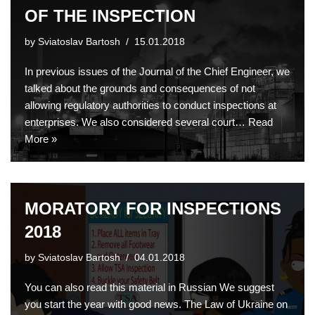
OF THE INSPECTION
by
Sviatoslav Bartosh
15.01.2018
In previous issues of the Journal of the Chief Engineer, we
talked about the grounds and consequences of not
allowing regulatory authorities to conduct inspections at
enterprises. We also considered several court…
Read
More »
MORATORY FOR INSPECTIONS
2018
by
Sviatoslav Bartosh
04.01.2018
You can also read this material in Russian We suggest
you start the year with good news. The Law of Ukraine on