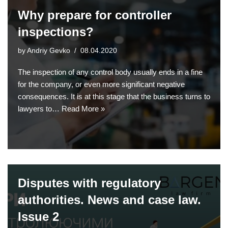
Why prepare for controller
inspections?
by
Andriy Gevko
08.04.2020
The inspection of any control body usually ends in a fine
for the company, or even more significant negative
consequences. It is at this stage that the business turns to
lawyers to…
Read More »
Disputes with regulatory
authorities. News and case law.
Issue 2